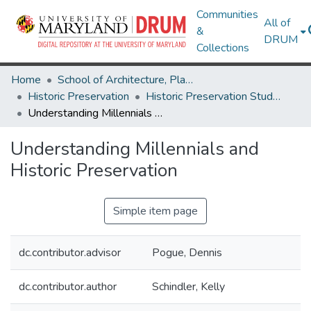
Communities
All of
&
DRUM
Collections
Home
School of Architecture, Planning & Preservation
Historic Preservation
Historic Preservation Student Projects
Understanding Millennials and Historic Preservation
Understanding Millennials and
Historic Preservation
Simple item page
dc.contributor.advisor
Pogue, Dennis
dc.contributor.author
Schindler, Kelly