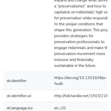
expand and change what defines
a “preservationist” and how to
capitalize on millennials’ high val
for preservation while respondin
to the unique conditions that
shape this generation. This proje
provides strategies for
preservation professionals to
engage millennials and make the
preservation movement more
inclusive and financially
sustainable in the future.
https://doi.org/10.13016/r8pi-
dc.identifier
fwdh
dc.identifier.uri
http://hdl.handle.net/1903/218
dc.language.iso
en_US