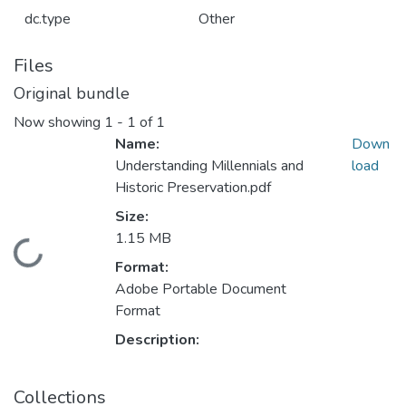
dc.type
Other
Files
Original bundle
Now showing
1 - 1 of 1
Name:
Down
Understanding Millennials and
load
Historic Preservation.pdf
Size:
1.15 MB
Loading...
Format:
Adobe Portable Document
Format
Description:
Collections