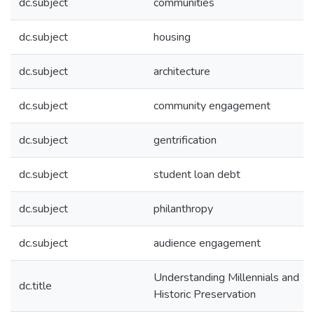
dc.subject
communities
dc.subject
housing
dc.subject
architecture
dc.subject
community engagement
dc.subject
gentrification
dc.subject
student loan debt
dc.subject
philanthropy
dc.subject
audience engagement
Understanding Millennials and
dc.title
Historic Preservation