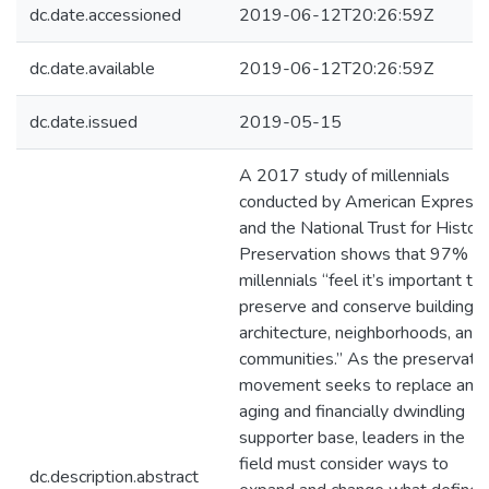
dc.date.accessioned
2019-06-12T20:26:59Z
dc.date.available
2019-06-12T20:26:59Z
dc.date.issued
2019-05-15
A 2017 study of millennials
conducted by American Express
and the National Trust for Histori
Preservation shows that 97% of
millennials “feel it’s important to
preserve and conserve buildings,
architecture, neighborhoods, and
communities.” As the preservati
movement seeks to replace an
aging and financially dwindling
supporter base, leaders in the
field must consider ways to
dc.description.abstract