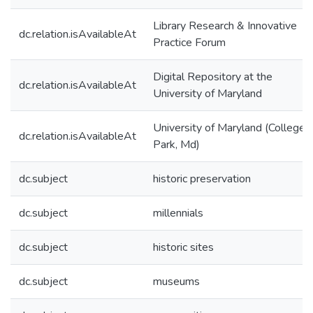
Library Research & Innovative
dc.relation.isAvailableAt
Practice Forum
Digital Repository at the
dc.relation.isAvailableAt
University of Maryland
University of Maryland (College
dc.relation.isAvailableAt
Park, Md)
dc.subject
historic preservation
dc.subject
millennials
dc.subject
historic sites
dc.subject
museums