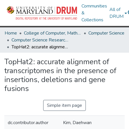
Communities
All of
&
DRUM
Collections
Home
College of Computer, Mathematical & Natural Sciences
Computer Science
Computer Science Research Works
TopHat2: accurate alignment of transcriptomes in the presence of insertions, deletions and gene fusions
TopHat2: accurate alignment of
transcriptomes in the presence of
insertions, deletions and gene
fusions
Simple item page
dc.contributor.author
Kim, Daehwan