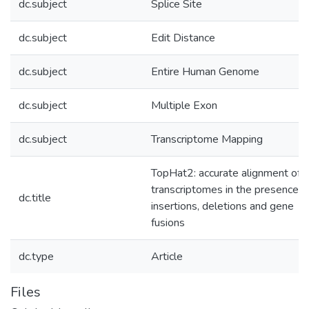
dc.subject
Splice Site
dc.subject
Edit Distance
dc.subject
Entire Human Genome
dc.subject
Multiple Exon
dc.subject
Transcriptome Mapping
TopHat2: accurate alignment of
transcriptomes in the presence o
dc.title
insertions, deletions and gene
fusions
dc.type
Article
Files