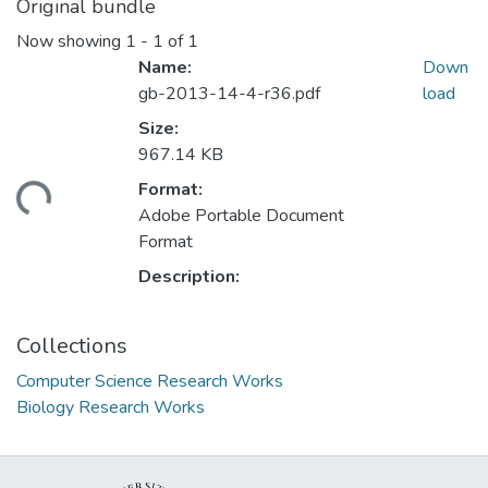
Original bundle
Now showing
1 - 1 of 1
Name:
Down
gb-2013-14-4-r36.pdf
load
Size:
967.14 KB
Format:
ding...
Adobe Portable Document
Format
Description:
Collections
Computer Science Research Works
Biology Research Works