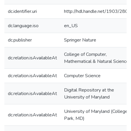
dc.identifier.uri
http://hdl.handle.net/1903/280
dc.language.iso
en_US
dc.publisher
Springer Nature
College of Computer,
dc.relation.isAvailableAt
Mathematical & Natural Sciences
dc.relation.isAvailableAt
Computer Science
Digital Repository at the
dc.relation.isAvailableAt
University of Maryland
University of Maryland (College
dc.relation.isAvailableAt
Park, MD)