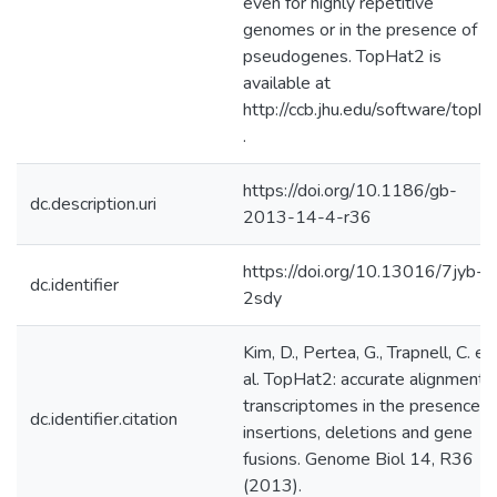
even for highly repetitive
genomes or in the presence of
pseudogenes. TopHat2 is
available at
http://ccb.jhu.edu/software/topha
.
https://doi.org/10.1186/gb-
dc.description.uri
2013-14-4-r36
https://doi.org/10.13016/7jyb-
dc.identifier
2sdy
Kim, D., Pertea, G., Trapnell, C. et
al. TopHat2: accurate alignment 
transcriptomes in the presence o
dc.identifier.citation
insertions, deletions and gene
fusions. Genome Biol 14, R36
(2013).