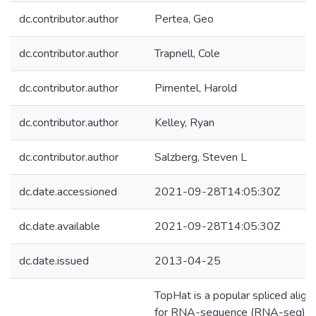
dc.contributor.author
Pertea, Geo
dc.contributor.author
Trapnell, Cole
dc.contributor.author
Pimentel, Harold
dc.contributor.author
Kelley, Ryan
dc.contributor.author
Salzberg, Steven L
dc.date.accessioned
2021-09-28T14:05:30Z
dc.date.available
2021-09-28T14:05:30Z
dc.date.issued
2013-04-25
TopHat is a popular spliced align
for RNA-sequence (RNA-seq)