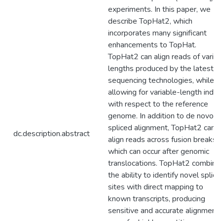
experiments. In this paper, we
describe TopHat2, which
incorporates many significant
enhancements to TopHat.
TopHat2 can align reads of vario
lengths produced by the latest
sequencing technologies, while
allowing for variable-length indel
with respect to the reference
genome. In addition to de novo
spliced alignment, TopHat2 can
dc.description.abstract
align reads across fusion breaks,
which can occur after genomic
translocations. TopHat2 combine
the ability to identify novel splice
sites with direct mapping to
known transcripts, producing
sensitive and accurate alignment