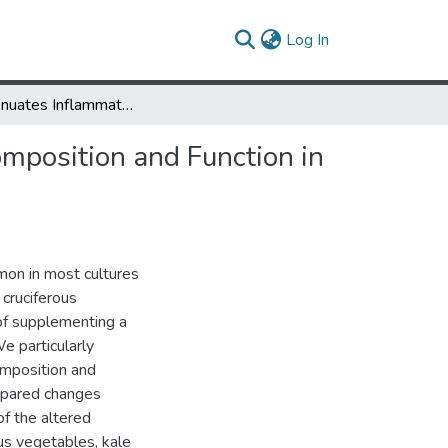
(current)
Log In
Kale Attenuates Inflammation and Modulates Gut Microbial Composition and Function in C57BL/6J Mice with Diet-Induced Obesity
mposition and Function in
mon in most cultures
 cruciferous
 of supplementing a
e particularly
omposition and
mpared changes
of the altered
us vegetables, kale