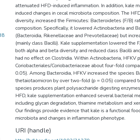
attenuated HFD-induced inflammation. In addition, kale
induced changes in cecal microbiota composition. The HFD
diversity, increased the Firmicutes: Bacteroidetes (F/B) ra
composition. Specifically, it lowered Actinobacteria and 
38
(Bacteroidia, Rikenellaceae and Prevotellaceae) but incre
(mainly class Bacilli). Kale supplementation lowered the F
both alpha and beta diversity and reduced class Bacilli and
had no effect on Clostridia. Within Actinobacteria, HFKV p
Coriobacteriales/Coriobacteriaceae about four-fold comp
0.05). Among Bacteroidia, HFKV increased the species B
thetaiotaomicron by over two-fold (p = 0.05) compared t
species produces plant polysaccharide digesting enzyme
HFD, kale supplementation enhanced several bacterial met
including glycan degradation, thiamine metabolism and xe
Our findings provide evidence that kale is a functional fo
microbiota and changes in inflammation phenotype.
URI (handle)
d