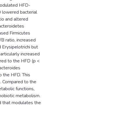
 modulated HFD-
 lowered bacterial
tio and altered
Bacteroidetes
ased Firmicutes
/B ratio, increased
 Erysipelotrichi but
articularly increased
ared to the HFD (p <
acteroides
o the HFD. This
s. Compared to the
abolic functions,
nobiotic metabolism.
od that modulates the