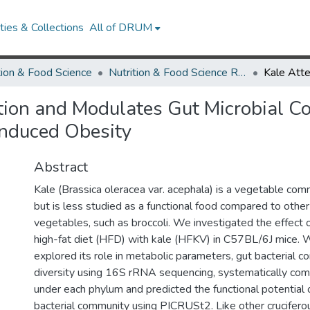
ies & Collections
All of DRUM
tion & Food Science
Nutrition & Food Science Research Works
ion and Modulates Gut Microbial Co
Induced Obesity
Abstract
Kale (Brassica oleracea var. acephala) is a vegetable com
but is less studied as a functional food compared to other
vegetables, such as broccoli. We investigated the effect
high-fat diet (HFD) with kale (HFKV) in C57BL/6J mice. W
explored its role in metabolic parameters, gut bacterial c
diversity using 16S rRNA sequencing, systematically co
under each phylum and predicted the functional potential 
bacterial community using PICRUSt2. Like other crucifero