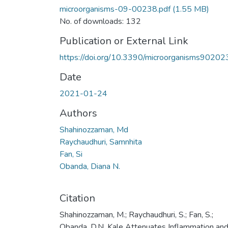
microorganisms-09-00238.pdf
(1.55 MB)
No. of downloads: 132
Publication or External Link
https://doi.org/10.3390/microorganisms90202
Date
2021-01-24
Authors
Shahinozzaman, Md
Raychaudhuri, Samnhita
Fan, Si
Obanda, Diana N.
Citation
Shahinozzaman, M.; Raychaudhuri, S.; Fan, S.;
Obanda, D.N. Kale Attenuates Inflammation an