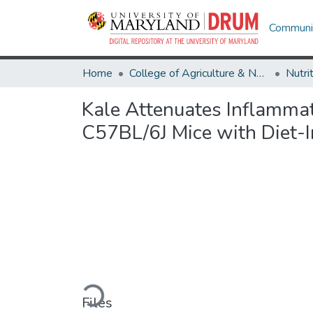
Communit
Home
College of Agriculture & Natural Resources
Nutri
Kale Attenuates Inflammat
C57BL/6J Mice with Diet-
Loading...
Files