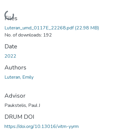
Loading...
Files
Luteran_umd_0117E_22268.pdf
(22.98 MB)
No. of downloads: 192
Date
2022
Authors
Luteran, Emily
Advisor
Paukstelis, Paul J
DRUM DOI
https://doi.org/10.13016/vitm-yyrm