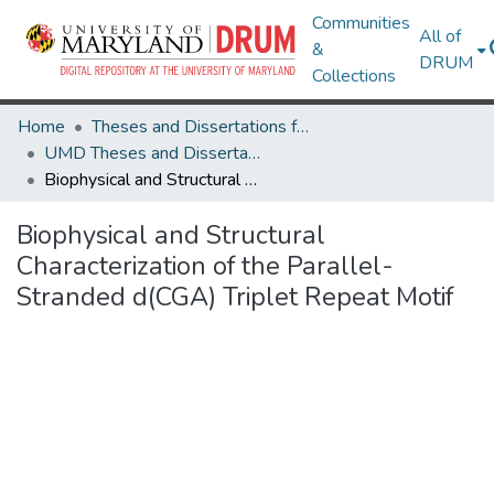
Communities
All of
&
DRUM
Collections
Home
Theses and Dissertations from UMD
UMD Theses and Dissertations
Biophysical and Structural Characterization of the Parallel-Stranded d(CGA) Triplet Repeat Motif
Biophysical and Structural
Characterization of the Parallel-
Stranded d(CGA) Triplet Repeat Motif