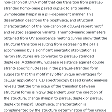
non-canonical DNA motif that can transition from parallel-
stranded homo-base paired duplex to anti parallel
unimolecular hairpin in a pH-dependent manner. This
dissertation describes the biophysical and structural
characterization of the non-canonical d(CGA) repeat motif
and related sequence variants. Thermodynamic parameters
obtained from UV absorbance melting curves show that the
structural transition resulting from decreasing the pH is
accompanied by a significant energetic stabilization as
hairpin structures are converted to parallel-stranded
duplexes. Additionally, nuclease resistance against double
strand-specific nucleases in the parallel-stranded form
suggests that this motif may offer unique advantages for
cellular applications. CD spectroscopy based kinetic analysis
reveals that the time scale of the transition between
structural forms is highly dependent upon the direction of
the structural change (hairpin to parallel duplex or parallel
duplex to hairpin). Biophysical characterization is
complimented by the structure determination of four unique