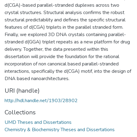
d(CGA)-based parallel-stranded duplexes across two
crystal structures. Structural analysis confirms the robust
structural predictability and defines the specific structural
features of d(CGA) triplets in the parallel stranded form.
Finally, we explored 3D DNA crystals containing parallel-
stranded d(GGA) triplet repeats as a new platform for drug
delivery. Together, the data presented within this
dissertation will provide the foundation for the rational
incorporation of non canonical based parallel-stranded
interactions, specifically the d(CGA) motif, into the design of
DNA based nanoarchitectures.
URI (handle)
http://hdl.handle.net/1903/28902
Collections
UMD Theses and Dissertations
Chemistry & Biochemistry Theses and Dissertations