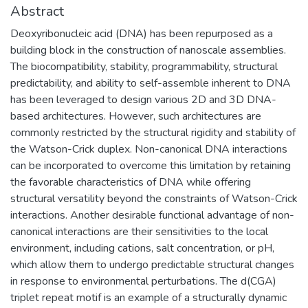
Abstract
Deoxyribonucleic acid (DNA) has been repurposed as a
building block in the construction of nanoscale assemblies.
The biocompatibility, stability, programmability, structural
predictability, and ability to self-assemble inherent to DNA
has been leveraged to design various 2D and 3D DNA-
based architectures. However, such architectures are
commonly restricted by the structural rigidity and stability of
the Watson-Crick duplex. Non-canonical DNA interactions
can be incorporated to overcome this limitation by retaining
the favorable characteristics of DNA while offering
structural versatility beyond the constraints of Watson-Crick
interactions. Another desirable functional advantage of non-
canonical interactions are their sensitivities to the local
environment, including cations, salt concentration, or pH,
which allow them to undergo predictable structural changes
in response to environmental perturbations. The d(CGA)
triplet repeat motif is an example of a structurally dynamic