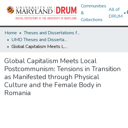
Communities
All of
&
DRUM
Collections
Home
Theses and Dissertations from UMD
UMD Theses and Dissertations
Global Capitalism Meets Local Postcommunism: Tensions in Transition as Manifested through Physical Culture and the Female Body in Romania
Global Capitalism Meets Local
Postcommunism: Tensions in Transition
as Manifested through Physical
Culture and the Female Body in
Romania