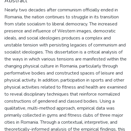
Abstract
Nearly two decades after communism officially ended in
Romania, the nation continues to struggle in its transition
from state socialism to liberal democracy. The increased
presence and influence of Western images, democratic
ideals, and social ideologies produces a complex and
unstable tension with persisting legacies of communism and
socialist ideologies. This dissertation is a critical analysis of
the ways in which various tensions are manifested within the
changing physical culture in Romania, particularly through
performative bodies and constructed spaces of leisure and
physical activity. In addition, participation in sports and other
physical activities related to fitness and health are examined
to reveal disciplinary techniques that reinforce normalized
constructions of gendered and classed bodies. Using a
qualitative, multi-method approach, empirical data was
primarily collected in gyms and fitness clubs of three major
cities in Romania. Through a contextual, interpretive, and
theoretically-informed analysis of the empirical findings, this