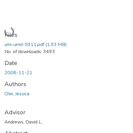
Loading...
Files
umi-umd-5911.pdf
(1.93 MB)
No. of downloads: 3493
Date
2008-11-21
Authors
Chin, Jessica
Advisor
Andrews, David L.