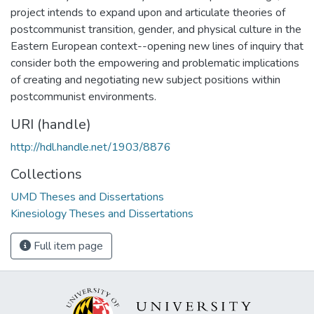
project intends to expand upon and articulate theories of
postcommunist transition, gender, and physical culture in the
Eastern European context--opening new lines of inquiry that
consider both the empowering and problematic implications
of creating and negotiating new subject positions within
postcommunist environments.
URI (handle)
http://hdl.handle.net/1903/8876
Collections
UMD Theses and Dissertations
Kinesiology Theses and Dissertations
Full item page