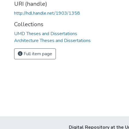
URI (handle)
http://hdl.handle.net/1903/1358
Collections
UMD Theses and Dissertations
Architecture Theses and Dissertations
Full item page
Digital Repository at the U