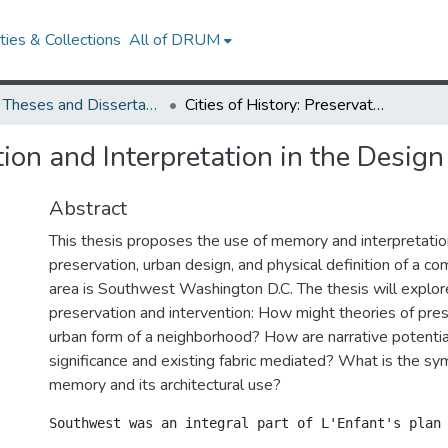
ies & Collections
All of DRUM
UMD Theses and Dissertations
Cities of History: Preservation and Interpretation in the Design Process
tion and Interpretation in the Desig
Abstract
This thesis proposes the use of memory and interpretation
preservation, urban design, and physical definition of a c
area is Southwest Washington D.C. The thesis will explor
preservation and intervention: How might theories of pre
urban form of a neighborhood? How are narrative potential
significance and existing fabric mediated? What is the sy
memory and its architectural use?