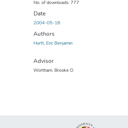
No. of downloads: 777
Date
2004-05-18
Authors
Hurtt, Eric Benjamin
Advisor
Wortham, Brooke D