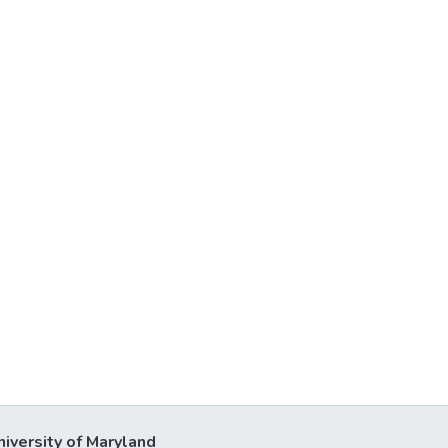
niversity of Maryland