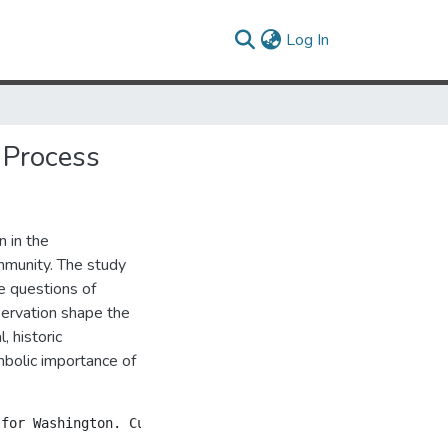
(current)
Log In
n Process
 in the
ommunity. The study
e questions of
servation shape the
, historic
mbolic importance of