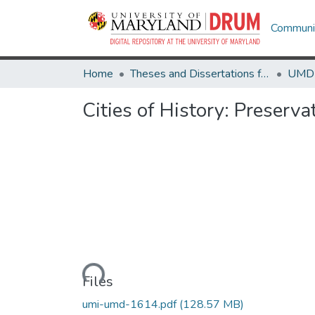
Communit
Home
Theses and Dissertations from UMD
Cities of History: Preserva
Loading...
Files
umi-umd-1614.pdf
(128.57 MB)