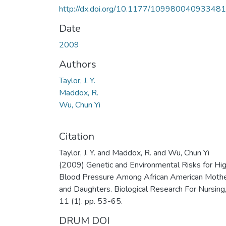
http://dx.doi.org/10.1177/10998004093348
Date
2009
Authors
Taylor, J. Y.
Maddox, R.
Wu, Chun Yi
Citation
Taylor, J. Y. and Maddox, R. and Wu, Chun Yi
(2009) Genetic and Environmental Risks for Hi
Blood Pressure Among African American Moth
and Daughters. Biological Research For Nursing
11 (1). pp. 53-65.
DRUM DOI