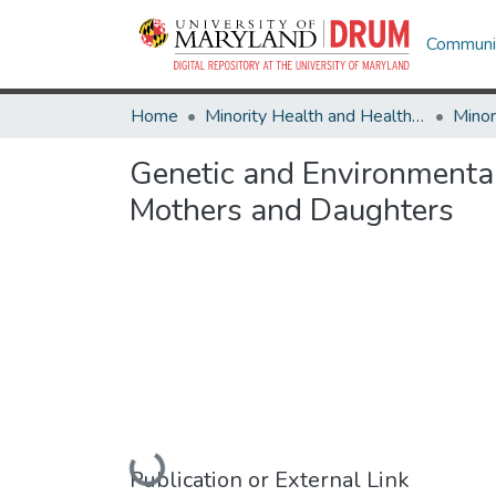
Communit
Home
Minority Health and Health Equity Archive
Genetic and Environmenta
Mothers and Daughters
Loading...
Publication or External Link