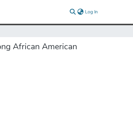
(current)
Log In
ong African American