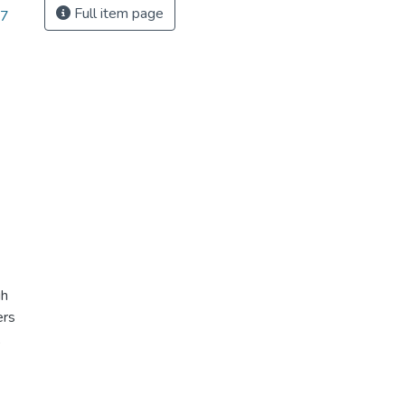
Full item page
17
gh
ers
,