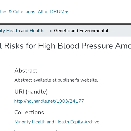
ies & Collections
All of DRUM
Minority Health and Health Equity Archive
Genetic and Environmental Risks for High Blood Pressure Among African American Mothers and Daughters
l Risks for High Blood Pressure Am
Abstract
Abstract available at publisher's website.
URI (handle)
http://hdl.handle.net/1903/24177
Collections
Minority Health and Health Equity Archive