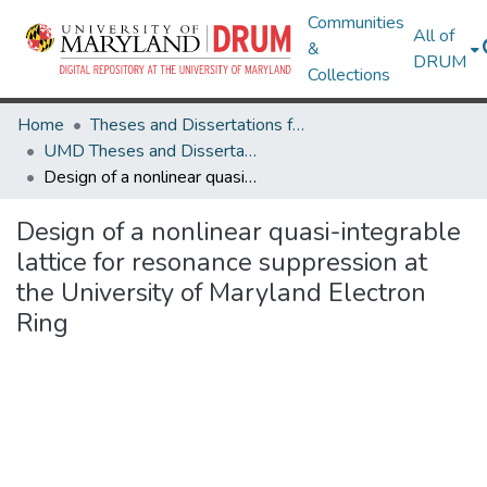
Communities
All of
&
DRUM
Collections
Home
Theses and Dissertations from UMD
UMD Theses and Dissertations
Design of a nonlinear quasi-integrable lattice for resonance suppression at the University of Maryland Electron Ring
Design of a nonlinear quasi-integrable
lattice for resonance suppression at
the University of Maryland Electron
Ring