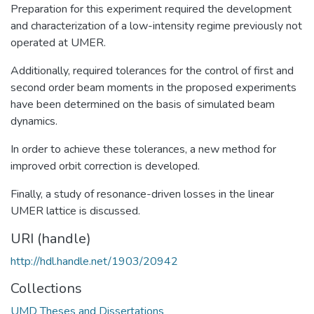
Preparation for this experiment required the development
and characterization of a low-intensity regime previously not
operated at UMER.
Additionally, required tolerances for the control of first and
second order beam moments in the proposed experiments
have been determined on the basis of simulated beam
dynamics.
In order to achieve these tolerances, a new method for
improved orbit correction is developed.
Finally, a study of resonance-driven losses in the linear
UMER lattice is discussed.
URI (handle)
http://hdl.handle.net/1903/20942
Collections
UMD Theses and Dissertations