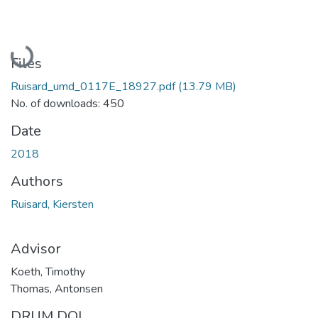
Loading...
Files
Ruisard_umd_0117E_18927.pdf
(13.79 MB)
No. of downloads: 450
Date
2018
Authors
Ruisard, Kiersten
Advisor
Koeth, Timothy
Thomas, Antonsen
DRUM DOI