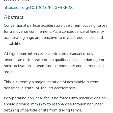
https://doi.org/10.13016/M23F4KR3X
Abstract
Conventional particle accelerators use linear focusing forces
for transverse confinement. As a consequence of linearity,
accelerating rings are sensitive to myriad resonances and
instabilities.
At high beam intensity, uncontrolled resonance-driven
losses can deteriorate beam quality and cause damage or
radio-activation in beam line components and surrounding
areas.
This is currently a major limitation of achievable current
densities in state-of-the-art accelerators.
Incorporating nonlinear focusing forces into machine design
should provide immunity to resonances through nonlinear
detuning of particle orbits from driving terms.