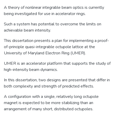
A theory of nonlinear integrable beam optics is currently
being investigated for use in accelerator rings.
Such a system has potential to overcome the limits on
achievable beam intensity.
This dissertation presents a plan for implementing a proof-
of-principle quasi-integrable octupole lattice at the
University of Maryland Electron Ring (UMER).
UMER is an accelerator platform that supports the study of
high-intensity beam dynamics.
In this dissertation, two designs are presented that differ in
both complexity and strength of predicted effects.
A configuration with a single, relatively long octupole
magnet is expected to be more stabilizing than an
arrangement of many short, distributed octupoles.