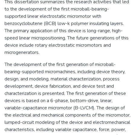
This dissertation summarizes the research activities that led
to the development of the first microball-bearing-
supported linear electrostatic micromotor with
benzocyclobutene (BCB) low-k polymer insulating layers.
The primary application of this device is long-range, high-
speed linear micropositioning. The future generations of this
device include rotary electrostatic micromotors and
microgenerators.
The development of the first generation of microball-
bearing-supported micromachines, including device theory,
design, and modeling, material characterization, process
development, device fabrication, and device test and
characterization is presented. The first generation of these
devices is based on a 6-phase, bottom-drive, linear,
variable-capacitance micromotor (B-LVCM). The design of
the electrical and mechanical components of the micromotor,
lumped-circuit modeling of the device and electromechanical
characteristics, including variable capacitance, force, power,