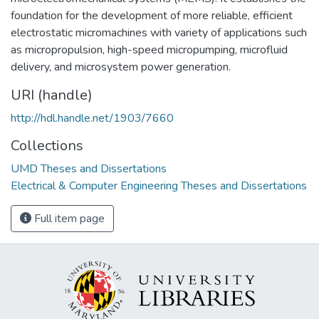
foundation for the development of more reliable, efficient
electrostatic micromachines with variety of applications such
as micropropulsion, high-speed micropumping, microfluid
delivery, and microsystem power generation.
URI (handle)
http://hdl.handle.net/1903/7660
Collections
UMD Theses and Dissertations
Electrical & Computer Engineering Theses and Dissertations
Full item page