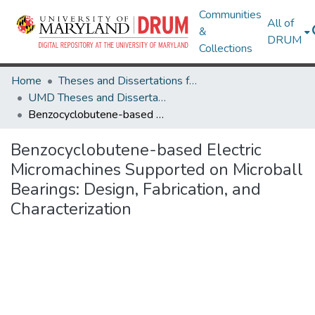
Communities
All of
&
DRUM
Collections
Home
Theses and Dissertations from UMD
UMD Theses and Dissertations
Benzocyclobutene-based Electric Micromachines Supported on Microball Bearings: Design, Fabrication, and Characterization
Benzocyclobutene-based Electric
Micromachines Supported on Microball
Bearings: Design, Fabrication, and
Characterization