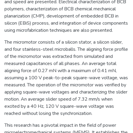
and speed are presented. Electrical characterization of BCB
polymers, characterization of BCB chemical mechanical
planarization (CMP), development of embedded BCB in
silicon (EBiS) process, and integration of device components
using microfabrication techniques are also presented.
The micromotor consists of a silicon stator, a silicon slider,
and four stainless-steel microballs. The aligning force profile
of the micromotor was extracted from simulated and
measured capacitances of all phases. An average total
aligning force of 0.27 mN with a maximum of 0.41 mN,
assuming a 100 V peak-to-peak square-wave voltage, was
measured. The operation of the micromotor was verified by
applying square-wave voltages and characterizing the slider
motion. An average slider speed of 7.32 mm/s when
excited by a 40 Hz, 120 V square-wave voltage was
reached without losing the synchronization.
This research has a pivotal impact in the field of power
microelectromechanical systems (MEMS). It establishes the