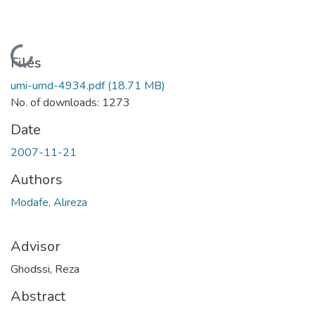
Loading...
Files
umi-umd-4934.pdf
(18.71 MB)
No. of downloads: 1273
Date
2007-11-21
Authors
Modafe, Alireza
Advisor
Ghodssi, Reza
Abstract