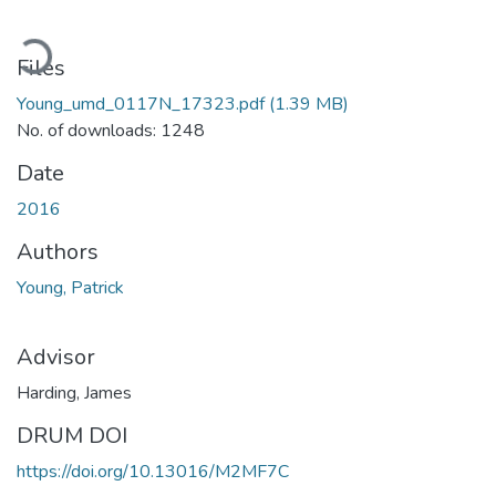
ading...
Files
Young_umd_0117N_17323.pdf
(1.39 MB)
No. of downloads: 1248
Date
2016
Authors
Young, Patrick
Advisor
Harding, James
DRUM DOI
https://doi.org/10.13016/M2MF7C