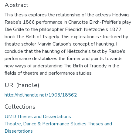
Abstract
This thesis explores the relationship of the actress Hedwig
Raabe’s 1866 performance in Charlotte Birch-Pfeiffer’s play
Die Grille to the philosopher Friedrich Nietzsche’s 1872
book The Birth of Tragedy. This exploration is structured by
theatre scholar Marvin Carlson’s concept of haunting. I
conclude that the haunting of Nietzsche’s text by Raabe’s
performance destabilizes the former and points towards
new ways of understanding The Birth of Tragedy in the
fields of theatre and performance studies.
URI (handle)
http://hdl.handle.net/1903/18562
Collections
UMD Theses and Dissertations
Theatre, Dance & Performance Studies Theses and
Dissertations