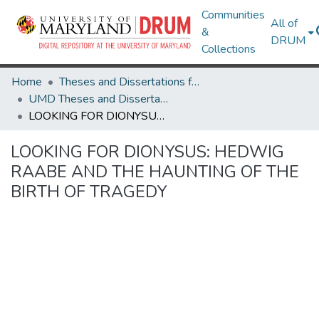
Communities
All of
&
DRUM
Collections
Home
Theses and Dissertations from UMD
UMD Theses and Dissertations
LOOKING FOR DIONYSUS: HEDWIG RAABE AND THE HAUNTING OF THE BIRTH OF TRAGEDY
LOOKING FOR DIONYSUS: HEDWIG
RAABE AND THE HAUNTING OF THE
BIRTH OF TRAGEDY