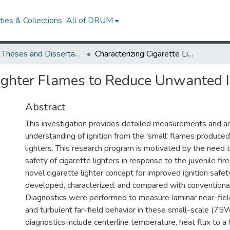
ies & Collections
All of DRUM
UMD Theses and Dissertations
Characterizing Cigarette Lighter Flames to Reduce Unwanted Ignition
Lighter Flames to Reduce Unwanted I
Abstract
This investigation provides detailed measurements and an
understanding of ignition from the 'small' flames produced
lighters. This research program is motivated by the need t
safety of cigarette lighters in response to the juvenile fi
novel cigarette lighter concept for improved ignition safe
developed, characterized, and compared with conventional 
Diagnostics were performed to measure laminar near-fie
and turbulent far-field behavior in these small-scale (7
diagnostics include centerline temperature, heat flux to a h