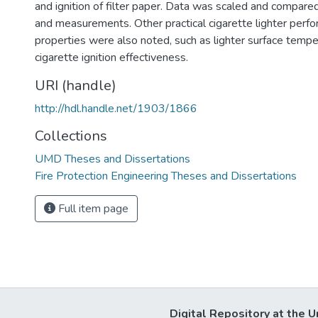
and ignition of filter paper. Data was scaled and compare
and measurements. Other practical cigarette lighter perf
properties were also noted, such as lighter surface temp
cigarette ignition effectiveness.
URI (handle)
http://hdl.handle.net/1903/1866
Collections
UMD Theses and Dissertations
Fire Protection Engineering Theses and Dissertations
Full item page
Digital Repository at the U