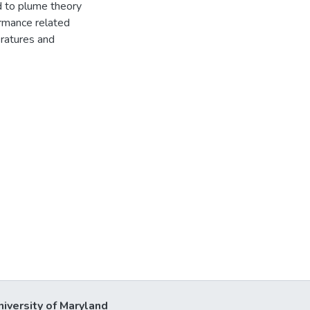
d to plume theory
ormance related
eratures and
niversity of Maryland