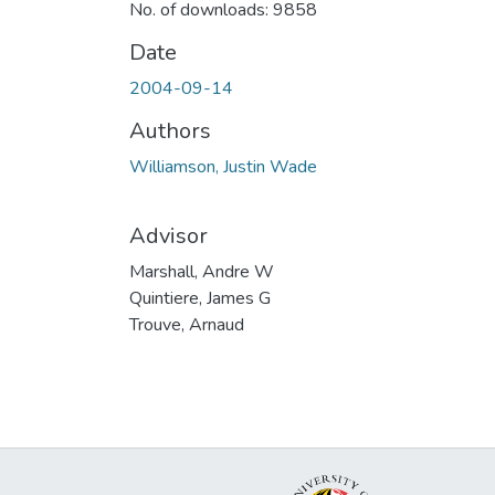
No. of downloads: 9858
Date
2004-09-14
Authors
Williamson, Justin Wade
Advisor
Marshall, Andre W
Quintiere, James G
Trouve, Arnaud