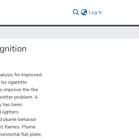
(current)
Log In
gnition
alysis for improved
 by cigarette
o improve the fire
resetter problem. A
ty has been
lighters.
ld plume behavior
5W) flames. Plume
orizontal flat plate,