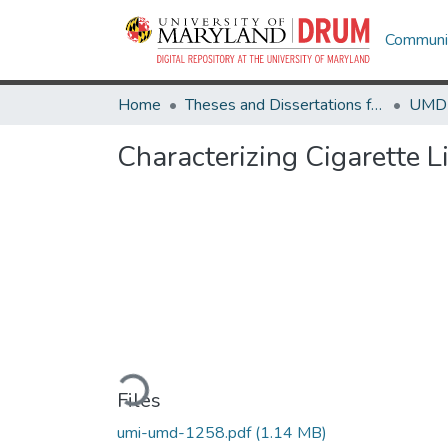
Communit
Home
Theses and Dissertations from UMD
Characterizing Cigarette 
Loading...
Files
umi-umd-1258.pdf
(1.14 MB)