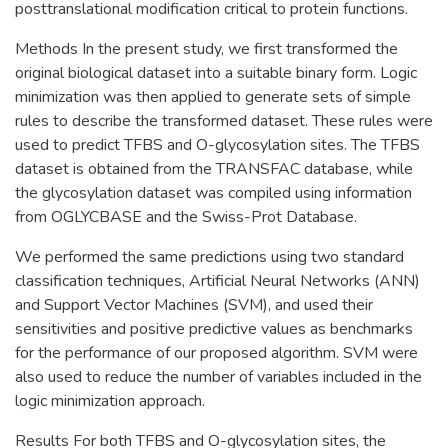
posttranslational modification critical to protein functions.
Methods In the present study, we first transformed the
original biological dataset into a suitable binary form. Logic
minimization was then applied to generate sets of simple
rules to describe the transformed dataset. These rules were
used to predict TFBS and O-glycosylation sites. The TFBS
dataset is obtained from the TRANSFAC database, while
the glycosylation dataset was compiled using information
from OGLYCBASE and the Swiss-Prot Database.
We performed the same predictions using two standard
classification techniques, Artificial Neural Networks (ANN)
and Support Vector Machines (SVM), and used their
sensitivities and positive predictive values as benchmarks
for the performance of our proposed algorithm. SVM were
also used to reduce the number of variables included in the
logic minimization approach.
Results For both TFBS and O-glycosylation sites, the