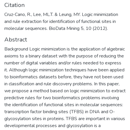
Citation
Cruz-Cano, R., Lee, ML.T. & Leung, MY. Logic minimization
and rule extraction for identification of functional sites in
molecular sequences. BioData Mining 5, 10 (2012).
Abstract
Background Logic minimization is the application of algebraic
axioms to a binary dataset with the purpose of reducing the
number of digital variables and/or rules needed to express
it. Although logic minimization techniques have been applied
to bioinformatics datasets before, they have not been used
in classification and rule discovery problems. In this paper,
we propose a method based on logic minimization to extract
predictive rules for two bioinformatics problems involving
the identification of functional sites in molecular sequences:
transcription factor binding sites (TFBS) in DNA and O-
glycosylation sites in proteins. TFBS are important in various
developmental processes and glycosylation is a