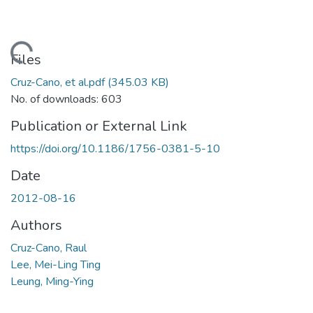
ading...
Files
Cruz-Cano, et al.pdf
(345.03 KB)
No. of downloads: 603
Publication or External Link
https://doi.org/10.1186/1756-0381-5-10
Date
2012-08-16
Authors
Cruz-Cano, Raul
Lee, Mei-Ling Ting
Leung, Ming-Ying