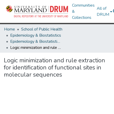
Communities
All of
&
DRUM
Collections
Home
School of Public Health
Epidemiology & Biostatistics
Epidemiology & Biostatistics Research Works
Logic minimization and rule extraction for identification of functional sites in molecular sequences
Logic minimization and rule extraction
for identification of functional sites in
molecular sequences