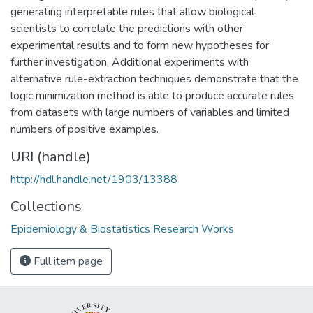
generating interpretable rules that allow biological
scientists to correlate the predictions with other
experimental results and to form new hypotheses for
further investigation. Additional experiments with
alternative rule-extraction techniques demonstrate that the
logic minimization method is able to produce accurate rules
from datasets with large numbers of variables and limited
numbers of positive examples.
URI (handle)
http://hdl.handle.net/1903/13388
Collections
Epidemiology & Biostatistics Research Works
Full item page