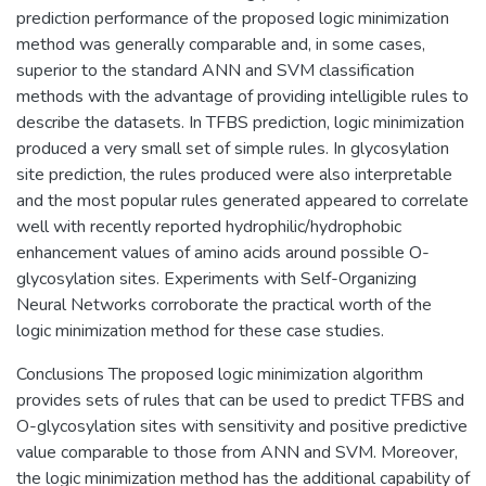
prediction performance of the proposed logic minimization
method was generally comparable and, in some cases,
superior to the standard ANN and SVM classification
methods with the advantage of providing intelligible rules to
describe the datasets. In TFBS prediction, logic minimization
produced a very small set of simple rules. In glycosylation
site prediction, the rules produced were also interpretable
and the most popular rules generated appeared to correlate
well with recently reported hydrophilic/hydrophobic
enhancement values of amino acids around possible O-
glycosylation sites. Experiments with Self-Organizing
Neural Networks corroborate the practical worth of the
logic minimization method for these case studies.
Conclusions The proposed logic minimization algorithm
provides sets of rules that can be used to predict TFBS and
O-glycosylation sites with sensitivity and positive predictive
value comparable to those from ANN and SVM. Moreover,
the logic minimization method has the additional capability of