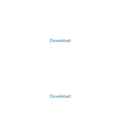
Download
Download