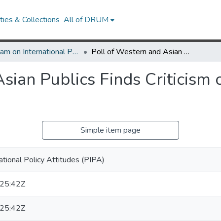
ies & Collections
All of DRUM
Program on International Policy Attitudes (PIPA)
Poll of Western and Asian Publics Finds Criticism of Chinese Policy on Tibet
sian Publics Finds Criticism 
Simple item page
ational Policy Attitudes (PIPA)
25:42Z
25:42Z