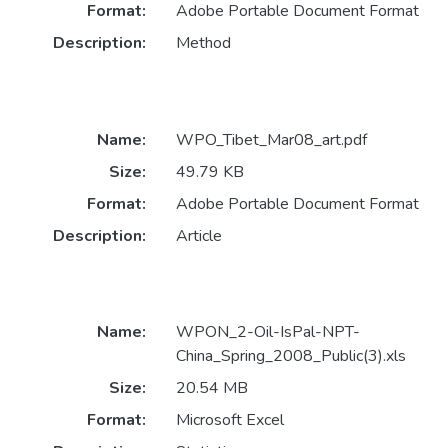
Format:
Adobe Portable Document Format
Description:
Method
Name:
WPO_Tibet_Mar08_art.pdf
Size:
49.79 KB
Format:
Adobe Portable Document Format
Description:
Article
Name:
WPON_2-Oil-IsPal-NPT-
China_Spring_2008_Public(3).xls
Size:
20.54 MB
Format:
Microsoft Excel