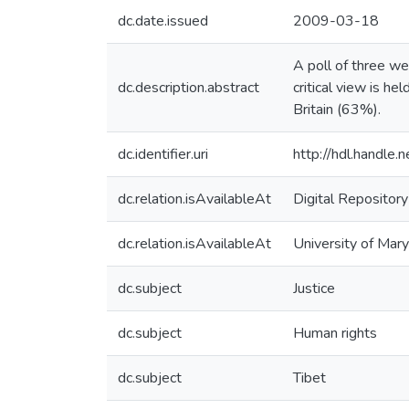
dc.date.issued
2009-03-18
A poll of three we
dc.description.abstract
critical view is h
Britain (63%).
dc.identifier.uri
http://hdl.handle
dc.relation.isAvailableAt
Digital Repository
dc.relation.isAvailableAt
University of Mary
dc.subject
Justice
dc.subject
Human rights
dc.subject
Tibet