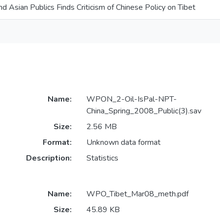
d Asian Publics Finds Criticism of Chinese Policy on Tibet
Name:
WPON_2-Oil-IsPal-NPT-
China_Spring_2008_Public(3).sav
Size:
2.56 MB
Format:
Unknown data format
Description:
Statistics
Name:
WPO_Tibet_Mar08_meth.pdf
Size:
45.89 KB