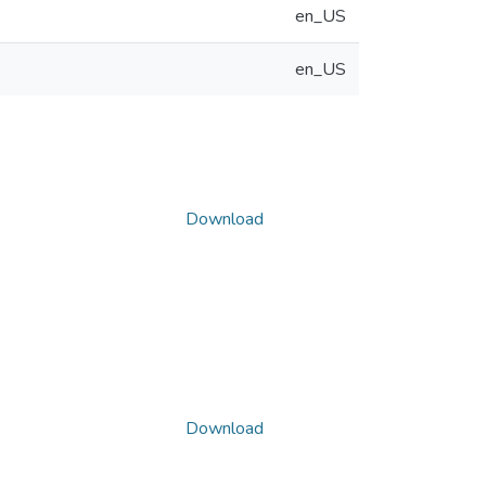
en_US
en_US
Download
Download