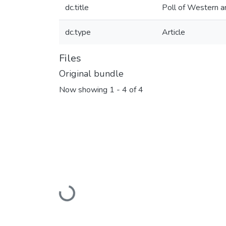
dc.title
Poll of Western an
dc.type
Article
Files
Original bundle
Now showing
1 - 4 of 4
Loading...