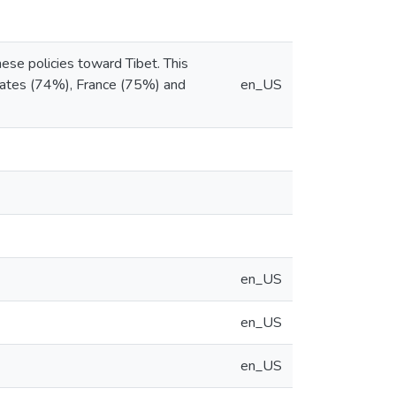
nese policies toward Tibet. This
 States (74%), France (75%) and
en_US
en_US
en_US
en_US