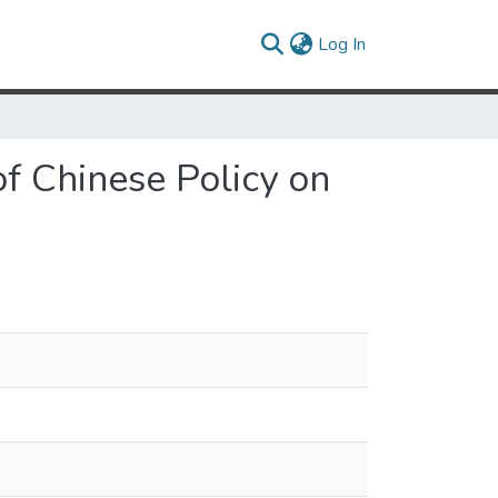
(current)
Log In
of Chinese Policy on