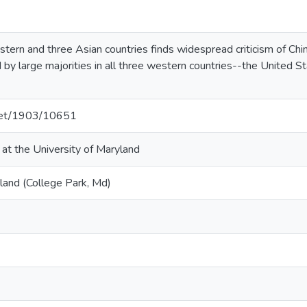
stern and three Asian countries finds widespread criticism of Chi
eld by large majorities in all three western countries--the United
.net/1903/10651
 at the University of Maryland
land (College Park, Md)