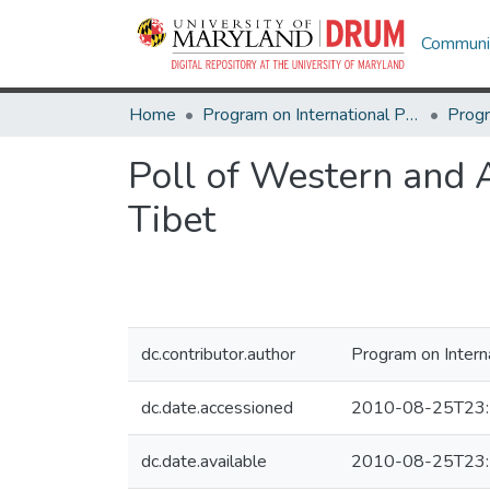
Communit
Home
Program on International Policy Attitudes (PIPA)
Poll of Western and A
Tibet
dc.contributor.author
Program on Intern
dc.date.accessioned
2010-08-25T23:
dc.date.available
2010-08-25T23: