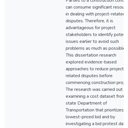
Parties to a construction contra
can consume significant resour
in dealing with project-related
disputes. Therefore, it is
advantageous for project
stakeholders to identify potenti
issues earlier to avoid such
problems as much as possible.
This dissertation research
explored evidence-based
approaches to reduce project-
related disputes before
commencing construction projec
The research was carried out b
examining a cost dataset from 
state Department of
Transportation that prioritizes t
lowest-priced bid and by
investigating a bid protest dat