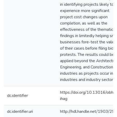
in identifying projects likely to
experience more significant
project cost changes upon
completion, as well as the
effectiveness of the thematic
findings in limitedly helping sma
businesses fore-test the validi
of their cases before filing bid
protests. The results could be
applied beyond the Architectur
Engineering, and Construction
industries as projects occur in al
industries and industry sectors.
https://doi.org/10.13016/obhk
dc.identifier
ihag
dc.identifier.uri
http://hdl.handle.net/1903/29