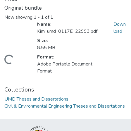
Original bundle
Now showing
1 - 1 of 1
Name:
Down
Kim_umd_0117E_22993.pdf
load
Size:
8.55 MB
Format:
oading...
Adobe Portable Document
Format
Collections
UMD Theses and Dissertations
Civil & Environmental Engineering Theses and Dissertations