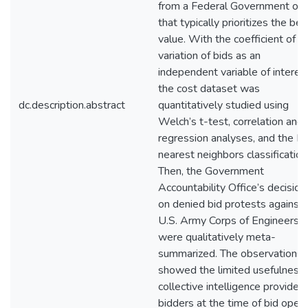
from a Federal Government off
that typically prioritizes the bes
value. With the coefficient of
variation of bids as an
independent variable of interest
the cost dataset was
dc.description.abstract
quantitatively studied using
Welch’s t-test, correlation and
regression analyses, and the K-
nearest neighbors classification
Then, the Government
Accountability Office’s decision
on denied bid protests against 
U.S. Army Corps of Engineers
were qualitatively meta-
summarized. The observations
showed the limited usefulness 
collective intelligence provided
bidders at the time of bid open