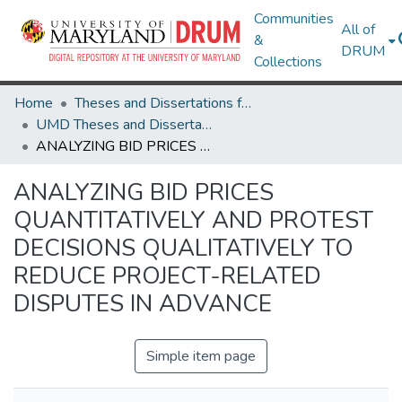
Communities
All of
&
DRUM
Collections
Home
Theses and Dissertations from UMD
UMD Theses and Dissertations
ANALYZING BID PRICES QUANTITATIVELY AND PROTEST DECISIONS QUALITATIVELY TO REDUCE PROJECT-RELATED DISPUTES IN ADVANCE
ANALYZING BID PRICES
QUANTITATIVELY AND PROTEST
DECISIONS QUALITATIVELY TO
REDUCE PROJECT-RELATED
DISPUTES IN ADVANCE
Simple item page