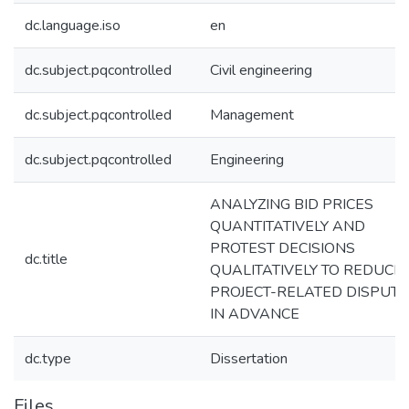
dc.language.iso
en
dc.subject.pqcontrolled
Civil engineering
dc.subject.pqcontrolled
Management
dc.subject.pqcontrolled
Engineering
ANALYZING BID PRICES
QUANTITATIVELY AND
PROTEST DECISIONS
dc.title
QUALITATIVELY TO REDUCE
PROJECT-RELATED DISPUTE
IN ADVANCE
dc.type
Dissertation
Files