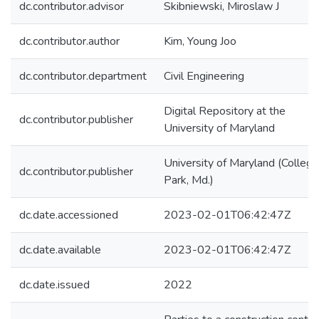
dc.contributor.advisor
Skibniewski, Miroslaw J
dc.contributor.author
Kim, Young Joo
dc.contributor.department
Civil Engineering
Digital Repository at the
dc.contributor.publisher
University of Maryland
University of Maryland (College
dc.contributor.publisher
Park, Md.)
dc.date.accessioned
2023-02-01T06:42:47Z
dc.date.available
2023-02-01T06:42:47Z
dc.date.issued
2022