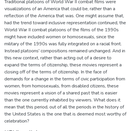
Traditional platoons of World War II combat films were
visualizations of an America that could be, rather than a
reflection of the America that was. One might assume that,
had the trend toward inclusive representation continued, the
World War II combat platoons of the films of the 1990s
might have included women or homosexuals, since the
military of the 1990s was fully integrated on a racial front.
Instead platoons' compositions remained unchanged. And in
this new context, rather than acting out of a desire to
expand the terms of citizenship, these movies represent a
closing off of the terms of citizenship. In the face of
demands for a change in the terms of civic participation from
women, from homosexuals, from disabled citizens, these
movies represent a vision of a shared past that is easier
than the one currently inhabited by viewers. What does it
mean that this period, out of all the periods in the history of
the United States is the one that is deemed most worthy of
celebration?