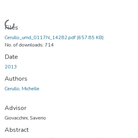
Loading...
Files
Cerullo_umd_0117N_14282.pdf
(657.85 KB)
No. of downloads: 714
Date
2013
Authors
Cerullo, Michelle
Advisor
Giovacchini, Saverio
Abstract