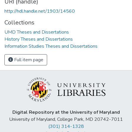
URI (handle)
http://hdl.handle.net/1903/14560
Collections
UMD Theses and Dissertations
History Theses and Dissertations
Information Studies Theses and Dissertations
Full item page
Digital Repository at the University of Maryland
University of Maryland, College Park, MD 20742-7011
(301) 314-1328