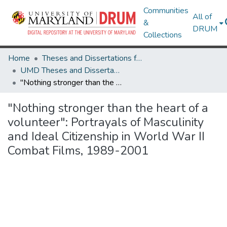
Communities
All of
&
DRUM
Collections
Home
Theses and Dissertations from UMD
UMD Theses and Dissertations
"Nothing stronger than the heart of a volunteer": Portrayals of Masculinity and Ideal Citizenship in World War II Combat Films, 1989-2001
"Nothing stronger than the heart of a
volunteer": Portrayals of Masculinity
and Ideal Citizenship in World War II
Combat Films, 1989-2001