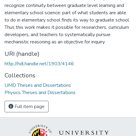
recognize continuity between graduate level learning and
elementary school science: part of what students are able
to do in elementary school finds its way to graduate school.
Thus this work makes it possible for researchers, curriculum
developers, and teachers to systematically pursue
mechanistic reasoning as an objective for inquiry.
URI (handle)
http://hdl.handle.net/1903/4146
Collections
UMD Theses and Dissertations
Physics Theses and Dissertations
Full item page