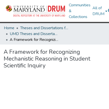
Communities
All of
&
DRUM
Collections
Home
Theses and Dissertations from UMD
UMD Theses and Dissertations
A Framework for Recognizing Mechanistic Reasoning in Student Scientific Inquiry
A Framework for Recognizing
Mechanistic Reasoning in Student
Scientific Inquiry