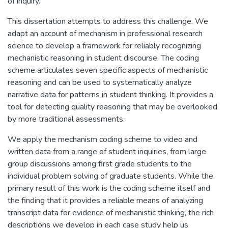
of inquiry.
This dissertation attempts to address this challenge. We
adapt an account of mechanism in professional research
science to develop a framework for reliably recognizing
mechanistic reasoning in student discourse. The coding
scheme articulates seven specific aspects of mechanistic
reasoning and can be used to systematically analyze
narrative data for patterns in student thinking. It provides a
tool for detecting quality reasoning that may be overlooked
by more traditional assessments.
We apply the mechanism coding scheme to video and
written data from a range of student inquiries, from large
group discussions among first grade students to the
individual problem solving of graduate students. While the
primary result of this work is the coding scheme itself and
the finding that it provides a reliable means of analyzing
transcript data for evidence of mechanistic thinking, the rich
descriptions we develop in each case study help us