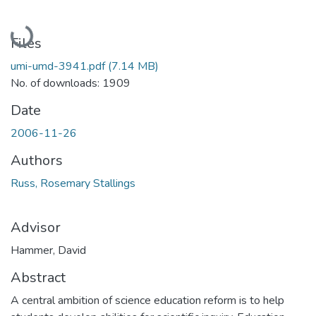
Loading...
Files
umi-umd-3941.pdf
(7.14 MB)
No. of downloads: 1909
Date
2006-11-26
Authors
Russ, Rosemary Stallings
Advisor
Hammer, David
Abstract
A central ambition of science education reform is to help