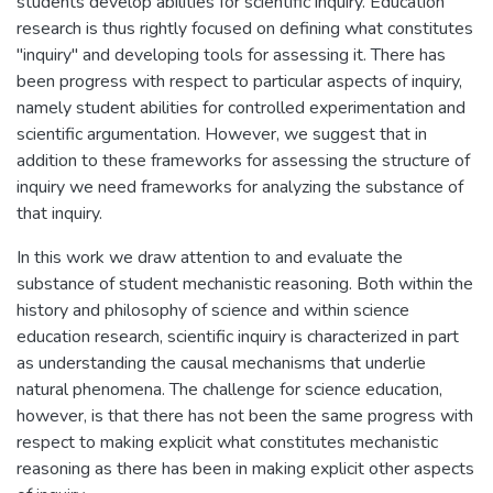
students develop abilities for scientific inquiry. Education
research is thus rightly focused on defining what constitutes
"inquiry" and developing tools for assessing it. There has
been progress with respect to particular aspects of inquiry,
namely student abilities for controlled experimentation and
scientific argumentation. However, we suggest that in
addition to these frameworks for assessing the structure of
inquiry we need frameworks for analyzing the substance of
that inquiry.
In this work we draw attention to and evaluate the
substance of student mechanistic reasoning. Both within the
history and philosophy of science and within science
education research, scientific inquiry is characterized in part
as understanding the causal mechanisms that underlie
natural phenomena. The challenge for science education,
however, is that there has not been the same progress with
respect to making explicit what constitutes mechanistic
reasoning as there has been in making explicit other aspects