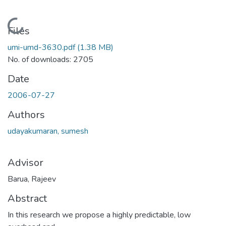
Loading...
Files
umi-umd-3630.pdf
(1.38 MB)
No. of downloads: 2705
Date
2006-07-27
Authors
udayakumaran, sumesh
Advisor
Barua, Rajeev
Abstract
In this research we propose a highly predictable, low