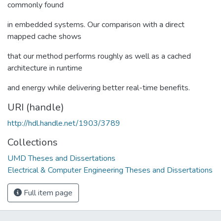
commonly found
in embedded systems. Our comparison with a direct
mapped cache shows
that our method performs roughly as well as a cached
architecture in runtime
and energy while delivering better real-time benefits.
URI (handle)
http://hdl.handle.net/1903/3789
Collections
UMD Theses and Dissertations
Electrical & Computer Engineering Theses and Dissertations
Full item page