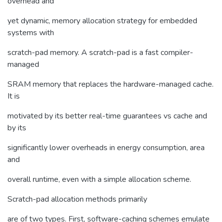
overhead and
yet dynamic, memory allocation strategy for embedded
systems with
scratch-pad memory. A scratch-pad is a fast compiler-
managed
SRAM memory that replaces the hardware-managed cache.
It is
motivated by its better real-time guarantees vs cache and
by its
significantly lower overheads in energy consumption, area
and
overall runtime, even with a simple allocation scheme.
Scratch-pad allocation methods primarily
are of two types. First, software-caching schemes emulate