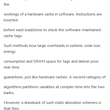
the
workings of a hardware cache in software. Instructions are
inserted
before each load/store to check the software-maintained
cache tags.
Such methods incur large overheads in runtime, code size,
energy
consumption and SRAM space for tags and deliver poor
real-time
guarantees, just like hardware caches. A second category of
algorithms partitions variables at compile-time into the two
banks.
However, a drawback of such static allocation schemes is
that they