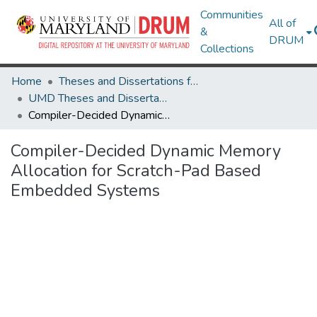
Communities
All of
&
DRUM
Collections
Home
Theses and Dissertations from UMD
UMD Theses and Dissertations
Compiler-Decided Dynamic Memory Allocation for Scratch-Pad Based Embedded Systems
Compiler-Decided Dynamic Memory
Allocation for Scratch-Pad Based
Embedded Systems