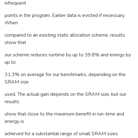
infrequent
points in the program. Earlier data is evicted if necessary.
When
compared to an existing static allocation scheme, results
show that
our scheme reduces runtime by up to 39.8% and energy by
up to
31.3% on average for our benchmarks, depending on the
SRAM size
used. The actual gain depends on the SRAM size, but our
results
show that close to the maximum benefit in run-time and
energy is
achieved for a substantial range of small SRAM sizes