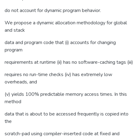
do not account for dynamic program behavior.
We propose a dynamic allocation methodology for global
and stack
data and program code that (i) accounts for changing
program
requirements at runtime (ii) has no software-caching tags (iii)
requires no run-time checks (iv) has extremely low
overheads, and
(v) yields 100% predictable memory access times. In this
method
data that is about to be accessed frequently is copied into
the
scratch-pad using compiler-inserted code at fixed and