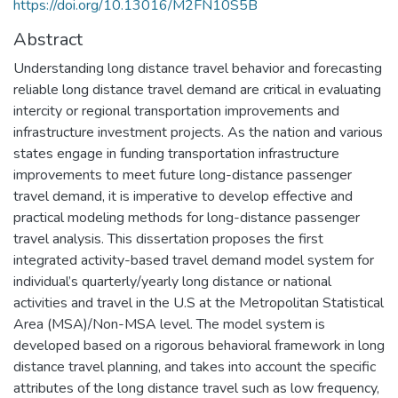
https://doi.org/10.13016/M2FN10S5B
Abstract
Understanding long distance travel behavior and forecasting
reliable long distance travel demand are critical in evaluating
intercity or regional transportation improvements and
infrastructure investment projects. As the nation and various
states engage in funding transportation infrastructure
improvements to meet future long-distance passenger
travel demand, it is imperative to develop effective and
practical modeling methods for long-distance passenger
travel analysis. This dissertation proposes the first
integrated activity-based travel demand model system for
individual’s quarterly/yearly long distance or national
activities and travel in the U.S at the Metropolitan Statistical
Area (MSA)/Non-MSA level. The model system is
developed based on a rigorous behavioral framework in long
distance travel planning, and takes into account the specific
attributes of the long distance travel such as low frequency,