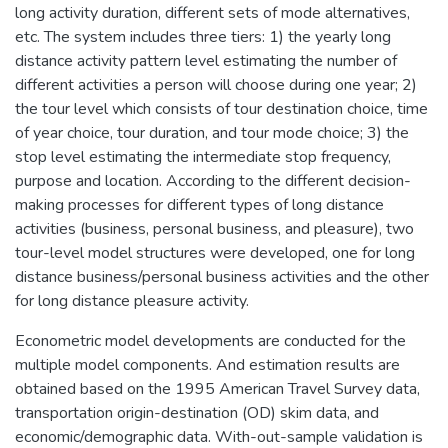
long activity duration, different sets of mode alternatives,
etc. The system includes three tiers: 1) the yearly long
distance activity pattern level estimating the number of
different activities a person will choose during one year; 2)
the tour level which consists of tour destination choice, time
of year choice, tour duration, and tour mode choice; 3) the
stop level estimating the intermediate stop frequency,
purpose and location. According to the different decision-
making processes for different types of long distance
activities (business, personal business, and pleasure), two
tour-level model structures were developed, one for long
distance business/personal business activities and the other
for long distance pleasure activity.
Econometric model developments are conducted for the
multiple model components. And estimation results are
obtained based on the 1995 American Travel Survey data,
transportation origin-destination (OD) skim data, and
economic/demographic data. With-out-sample validation is