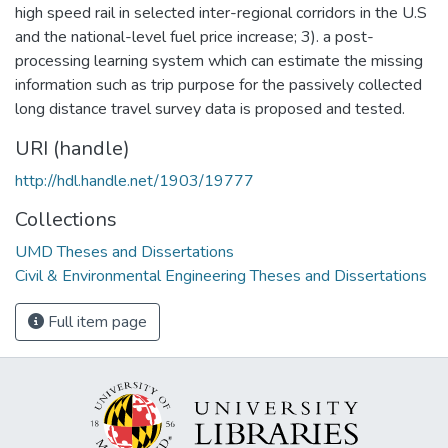
high speed rail in selected inter-regional corridors in the U.S
and the national-level fuel price increase; 3). a post-
processing learning system which can estimate the missing
information such as trip purpose for the passively collected
long distance travel survey data is proposed and tested.
URI (handle)
http://hdl.handle.net/1903/19777
Collections
UMD Theses and Dissertations
Civil & Environmental Engineering Theses and Dissertations
Full item page