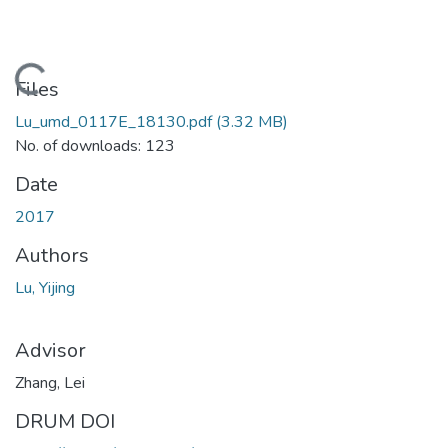
Loading...
Files
Lu_umd_0117E_18130.pdf
(3.32 MB)
No. of downloads: 123
Date
2017
Authors
Lu, Yijing
Advisor
Zhang, Lei
DRUM DOI