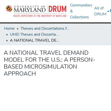
Communities
All of
&
DRUM
Collections
Home
Theses and Dissertations from UMD
UMD Theses and Dissertations
A NATIONAL TRAVEL DEMAND MODEL FOR THE U.S.: A PERSON-BASED MICROSIMULATION APPROACH
A NATIONAL TRAVEL DEMAND
MODEL FOR THE U.S.: A PERSON-
BASED MICROSIMULATION
APPROACH