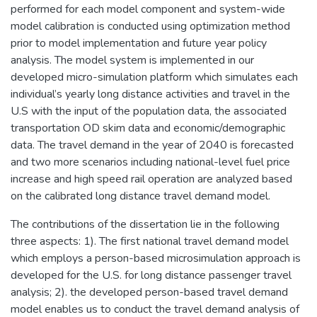
performed for each model component and system-wide
model calibration is conducted using optimization method
prior to model implementation and future year policy
analysis. The model system is implemented in our
developed micro-simulation platform which simulates each
individual’s yearly long distance activities and travel in the
U.S with the input of the population data, the associated
transportation OD skim data and economic/demographic
data. The travel demand in the year of 2040 is forecasted
and two more scenarios including national-level fuel price
increase and high speed rail operation are analyzed based
on the calibrated long distance travel demand model.
The contributions of the dissertation lie in the following
three aspects: 1). The first national travel demand model
which employs a person-based microsimulation approach is
developed for the U.S. for long distance passenger travel
analysis; 2). the developed person-based travel demand
model enables us to conduct the travel demand analysis of