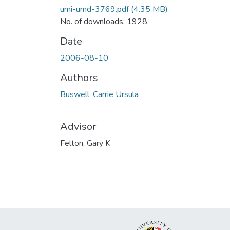
umi-umd-3769.pdf
(4.35 MB)
No. of downloads: 1928
Date
2006-08-10
Authors
Buswell, Carrie Ursula
Advisor
Felton, Gary K