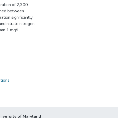
ration of 2,300
mined between
ation significantly
and nitrate nitrogen
han 1 mg/L,
tions
niversity of Maryland