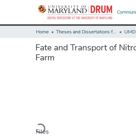
Communit
Home
Theses and Dissertations from UMD
Fate and Transport of Nit
Farm
Loading...
Files