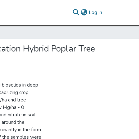
(current)
Log In
ation Hybrid Poplar Tree
 biosolids in deep
abilizing crop.
/ha and tree
ry Mg/ha - 0
d nitrate in soil
 around the
inantly in the form
f the samples were