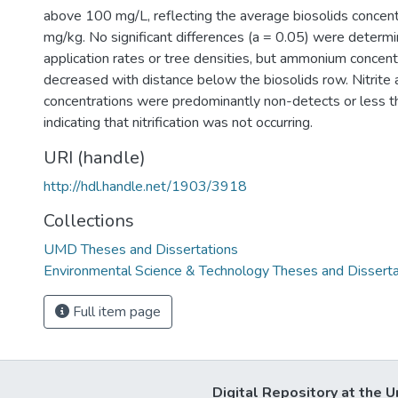
above 100 mg/L, reflecting the average biosolids concent
mg/kg. No significant differences (a = 0.05) were deter
application rates or tree densities, but ammonium concentr
decreased with distance below the biosolids row. Nitrite 
concentrations were predominantly non-detects or less t
indicating that nitrification was not occurring.
URI (handle)
http://hdl.handle.net/1903/3918
Collections
UMD Theses and Dissertations
Environmental Science & Technology Theses and Disserta
Full item page
Digital Repository at the U