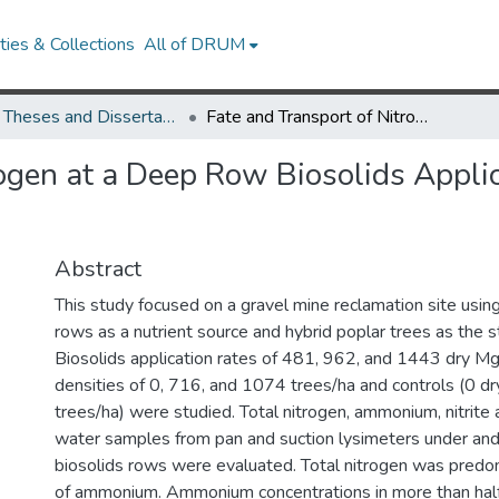
ies & Collections
All of DRUM
UMD Theses and Dissertations
Fate and Transport of Nitrogen at a Deep Row Biosolids Application Hybrid Poplar Tree Farm
rogen at a Deep Row Biosolids Applic
Abstract
This study focused on a gravel mine reclamation site using
rows as a nutrient source and hybrid poplar trees as the st
Biosolids application rates of 481, 962, and 1443 dry Mg
densities of 0, 716, and 1074 trees/ha and controls (0 d
trees/ha) were studied. Total nitrogen, ammonium, nitrite an
water samples from pan and suction lysimeters under and
biosolids rows were evaluated. Total nitrogen was predom
of ammonium. Ammonium concentrations in more than hal