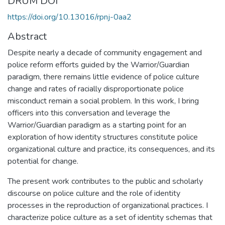
DRUM DOI
https://doi.org/10.13016/rpnj-0aa2
Abstract
Despite nearly a decade of community engagement and
police reform efforts guided by the Warrior/Guardian
paradigm, there remains little evidence of police culture
change and rates of racially disproportionate police
misconduct remain a social problem. In this work, I bring
officers into this conversation and leverage the
Warrior/Guardian paradigm as a starting point for an
exploration of how identity structures constitute police
organizational culture and practice, its consequences, and its
potential for change.
The present work contributes to the public and scholarly
discourse on police culture and the role of identity
processes in the reproduction of organizational practices. I
characterize police culture as a set of identity schemas that