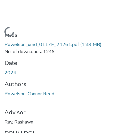
Loading...
Files
Powelson_umd_0117E_24261.pdf
(1.89 MB)
No. of downloads: 1249
Date
2024
Authors
Powelson, Connor Reed
Advisor
Ray, Rashawn