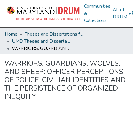
Communities
All of
&
DRUM
Collections
Home
Theses and Dissertations from UMD
UMD Theses and Dissertations
WARRIORS, GUARDIANS, WOLVES, AND SHEEP: OFFICER PERCEPTIONS OF POLICE-CIVILIAN IDENTITIES AND THE PERSISTENCE OF ORGANIZED INEQUITY
WARRIORS, GUARDIANS, WOLVES,
AND SHEEP: OFFICER PERCEPTIONS
OF POLICE-CIVILIAN IDENTITIES AND
THE PERSISTENCE OF ORGANIZED
INEQUITY