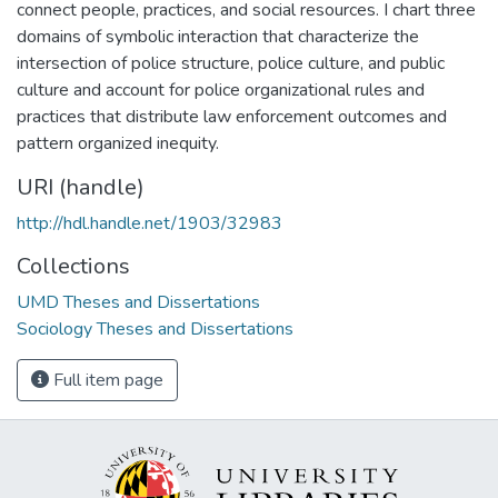
connect people, practices, and social resources. I chart three
domains of symbolic interaction that characterize the
intersection of police structure, police culture, and public
culture and account for police organizational rules and
practices that distribute law enforcement outcomes and
pattern organized inequity.
URI (handle)
http://hdl.handle.net/1903/32983
Collections
UMD Theses and Dissertations
Sociology Theses and Dissertations
Full item page