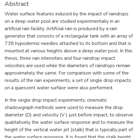
Abstract
Water surface features induced by the impact of raindrops
on a deep water pool are studied experimentally in an
artificial rain facility. Artificial rain is produced by a rain
generator that consists of a rectangular tank with an array of
738 hypodermic needles attached to its bottom and that is
mounted at various heights above a deep water pool. In this
thesis, three rain intensities and four raindrop impact
velocities are used while the diameters of raindrops remain
approximately the same. For comparison with some of the
results of the rain experiments, a set of single drop impacts
on a quiescent water surface were also performed.
In the single drop impact experiments, cinematic
shadowgraph methods were used to measure the drop
diameter (D) and velocity (V ) just before impact, to observe
qualitatively the water surface response and to measure the
height of the vertical water jet (stalk) that is typically part of
the water surface response. It is found that the stalk height