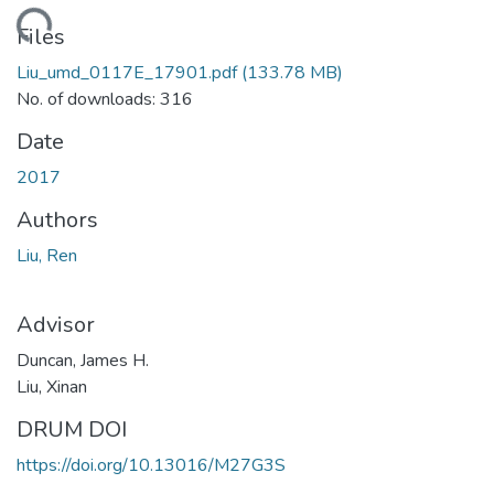
ding...
Files
Liu_umd_0117E_17901.pdf
(133.78 MB)
No. of downloads: 316
Date
2017
Authors
Liu, Ren
Advisor
Duncan, James H.
Liu, Xinan
DRUM DOI
https://doi.org/10.13016/M27G3S