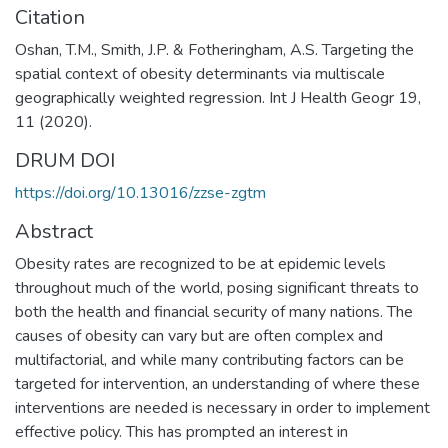
Citation
Oshan, T.M., Smith, J.P. & Fotheringham, A.S. Targeting the
spatial context of obesity determinants via multiscale
geographically weighted regression. Int J Health Geogr 19,
11 (2020).
DRUM DOI
https://doi.org/10.13016/zzse-zgtm
Abstract
Obesity rates are recognized to be at epidemic levels
throughout much of the world, posing significant threats to
both the health and financial security of many nations. The
causes of obesity can vary but are often complex and
multifactorial, and while many contributing factors can be
targeted for intervention, an understanding of where these
interventions are needed is necessary in order to implement
effective policy. This has prompted an interest in