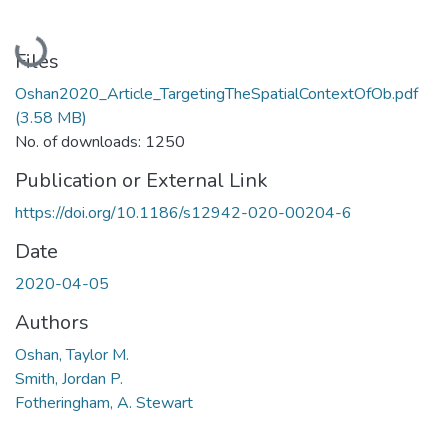
Loading...
Files
Oshan2020_Article_TargetingTheSpatialContextOfOb.pdf
(3.58 MB)
No. of downloads: 1250
Publication or External Link
https://doi.org/10.1186/s12942-020-00204-6
Date
2020-04-05
Authors
Oshan, Taylor M.
Smith, Jordan P.
Fotheringham, A. Stewart