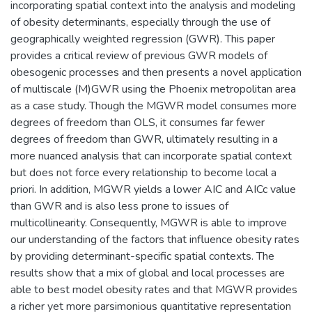
incorporating spatial context into the analysis and modeling
of obesity determinants, especially through the use of
geographically weighted regression (GWR). This paper
provides a critical review of previous GWR models of
obesogenic processes and then presents a novel application
of multiscale (M)GWR using the Phoenix metropolitan area
as a case study. Though the MGWR model consumes more
degrees of freedom than OLS, it consumes far fewer
degrees of freedom than GWR, ultimately resulting in a
more nuanced analysis that can incorporate spatial context
but does not force every relationship to become local a
priori. In addition, MGWR yields a lower AIC and AICc value
than GWR and is also less prone to issues of
multicollinearity. Consequently, MGWR is able to improve
our understanding of the factors that influence obesity rates
by providing determinant-specific spatial contexts. The
results show that a mix of global and local processes are
able to best model obesity rates and that MGWR provides
a richer yet more parsimonious quantitative representation