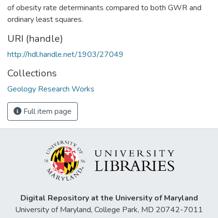
of obesity rate determinants compared to both GWR and
ordinary least squares.
URI (handle)
http://hdl.handle.net/1903/27049
Collections
Geology Research Works
Full item page
Digital Repository at the University of Maryland
University of Maryland, College Park, MD 20742-7011