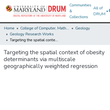
Communities
All of
&
DRUM
Collections
Home
College of Computer, Mathematical & Natural Sciences
Geology
Geology Research Works
Targeting the spatial context of obesity determinants via multiscale geographically weighted regression
Targeting the spatial context of obesity
determinants via multiscale
geographically weighted regression