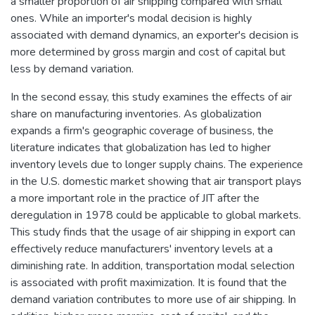
a smaller proportion of air shipping compared with small
ones. While an importer's modal decision is highly
associated with demand dynamics, an exporter's decision is
more determined by gross margin and cost of capital but
less by demand variation.
In the second essay, this study examines the effects of air
share on manufacturing inventories. As globalization
expands a firm's geographic coverage of business, the
literature indicates that globalization has led to higher
inventory levels due to longer supply chains. The experience
in the U.S. domestic market showing that air transport plays
a more important role in the practice of JIT after the
deregulation in 1978 could be applicable to global markets.
This study finds that the usage of air shipping in export can
effectively reduce manufacturers' inventory levels at a
diminishing rate. In addition, transportation modal selection
is associated with profit maximization. It is found that the
demand variation contributes to more use of air shipping. In