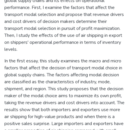
global supply chains and its effects on operational
performance. First, I examine the factors that affect the
transport modal selection and propose that revenue drivers
and cost drivers of decision makers determine their
transport modal selection in pursuit of profit maximization.
Then, I study the effects of the use of air shipping in export
on shippers' operational performance in terms of inventory
levels.
In the first essay, this study examines the macro and micro
factors that affect the decision of transport modal choice in
global supply chains. The factors affecting modal decision
are classified as the characteristics of industry, mode,
shipment, and region. This study proposes that the decision
maker of the modal choice aims to maximize its own profit,
taking the revenue drivers and cost drivers into account. The
results show that both importers and exporters use more
air shipping for high-value products and when there is a
positive sales surprise. Large importers and exporters have