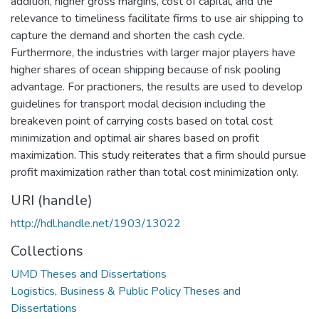
addition, higher gross margins, cost of capital, and the
relevance to timeliness facilitate firms to use air shipping to
capture the demand and shorten the cash cycle.
Furthermore, the industries with larger major players have
higher shares of ocean shipping because of risk pooling
advantage. For practioners, the results are used to develop
guidelines for transport modal decision including the
breakeven point of carrying costs based on total cost
minimization and optimal air shares based on profit
maximization. This study reiterates that a firm should pursue
profit maximization rather than total cost minimization only.
URI (handle)
http://hdl.handle.net/1903/13022
Collections
UMD Theses and Dissertations
Logistics, Business & Public Policy Theses and
Dissertations