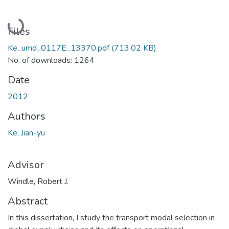
Loading...
Files
Ke_umd_0117E_13370.pdf
(713.02 KB)
No. of downloads: 1264
Date
2012
Authors
Ke, Jian-yu
Advisor
Windle, Robert J.
Abstract
In this dissertation, I study the transport modal selection in