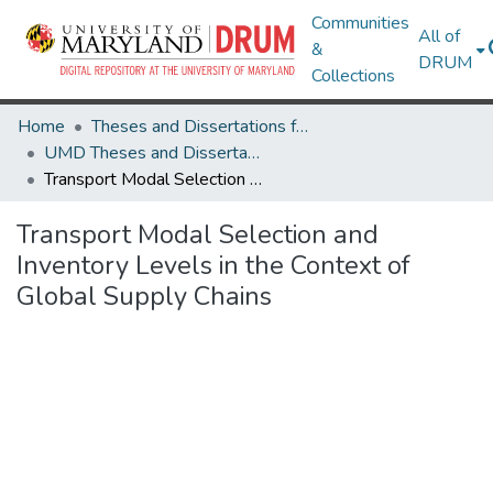
Communities
All of
&
DRUM
Collections
Home
Theses and Dissertations from UMD
UMD Theses and Dissertations
Transport Modal Selection and Inventory Levels in the Context of Global Supply Chains
Transport Modal Selection and
Inventory Levels in the Context of
Global Supply Chains