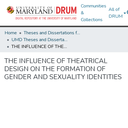
Communities
All of
&
DRUM
Collections
Home
Theses and Dissertations from UMD
UMD Theses and Dissertations
THE INFLUENCE OF THEATRICAL DESIGN ON THE FORMATION OF GENDER AND SEXUALITY IDENTITIES
THE INFLUENCE OF THEATRICAL
DESIGN ON THE FORMATION OF
GENDER AND SEXUALITY IDENTITIES