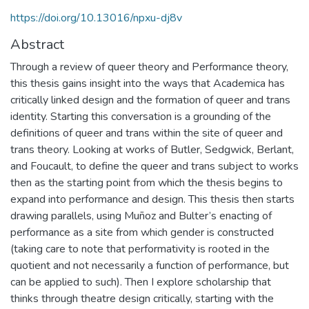
https://doi.org/10.13016/npxu-dj8v
Abstract
Through a review of queer theory and Performance theory,
this thesis gains insight into the ways that Academica has
critically linked design and the formation of queer and trans
identity. Starting this conversation is a grounding of the
definitions of queer and trans within the site of queer and
trans theory. Looking at works of Butler, Sedgwick, Berlant,
and Foucault, to define the queer and trans subject to works
then as the starting point from which the thesis begins to
expand into performance and design. This thesis then starts
drawing parallels, using Muñoz and Bulter’s enacting of
performance as a site from which gender is constructed
(taking care to note that performativity is rooted in the
quotient and not necessarily a function of performance, but
can be applied to such). Then I explore scholarship that
thinks through theatre design critically, starting with the