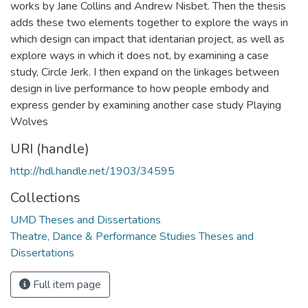
works by Jane Collins and Andrew Nisbet. Then the thesis
adds these two elements together to explore the ways in
which design can impact that identarian project, as well as
explore ways in which it does not, by examining a case
study, Circle Jerk. I then expand on the linkages between
design in live performance to how people embody and
express gender by examining another case study Playing
Wolves
URI (handle)
http://hdl.handle.net/1903/34595
Collections
UMD Theses and Dissertations
Theatre, Dance & Performance Studies Theses and
Dissertations
Full item page