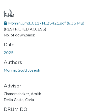
Loading...
Files
Monnin_umd_0117N_25421.pdf
(6.35 MB)
(RESTRICTED ACCESS)
No. of downloads:
Date
2025
Authors
Monnin, Scott Joseph
Advisor
Chandrashaker, Amith
Della Gatta, Carla
DRUM DOI