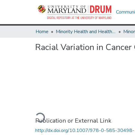
Communit
Home
Minority Health and Health Equity Archive
Racial Variation in Cancer
Loading...
Publication or External Link
http://dx.doi.org/10.1007/978-0-585-30498-