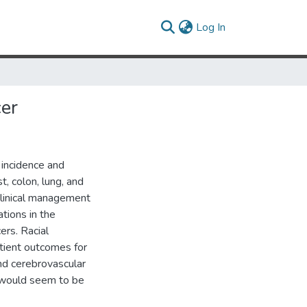
(current)
Log In
cer
e incidence and
t, colon, lung, and
 clinical management
ations in the
ers. Racial
atient outcomes for
and cerebrovascular
e would seem to be