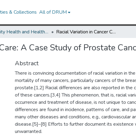
ies & Collections
All of DRUM
Minority Health and Health Equity Archive
Racial Variation in Cancer Care: A Case Study of Prostate Cancer
 Care: A Case Study of Prostate Can
Abstract
There is convincing documentation of racial variation in th
mortality of many cancers, particularly cancers of the breas
prostate.[1,2] Racial differences are also reported in the
of these cancers.[3,4] This phenomenon, that is, racial vari
occurrence and treatment of disease, is not unique to canc
differences are found in incidence, patterns of care, and p
many other diseases and conditions, e.g., cardiovascular 
disease.[5]–[8] Efforts to further document its existenc
unwarranted.