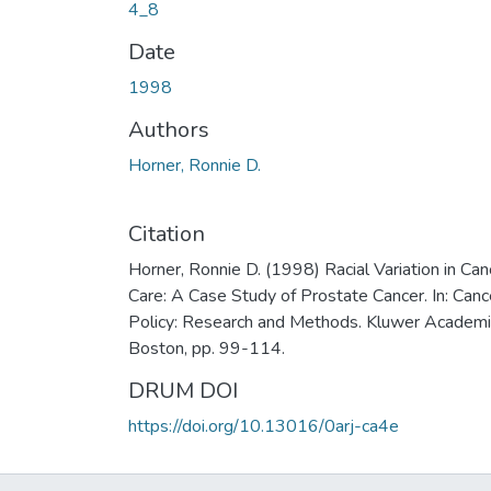
4_8
Date
1998
Authors
Horner, Ronnie D.
Citation
Horner, Ronnie D. (1998) Racial Variation in Can
Care: A Case Study of Prostate Cancer. In: Canc
Policy: Research and Methods. Kluwer Academi
Boston, pp. 99-114.
DRUM DOI
https://doi.org/10.13016/0arj-ca4e