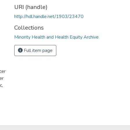
URI (handle)
http://hdl.handle.net/1903/23470
Collections
Minority Health and Health Equity Archive
Full item page
cer
er
c,