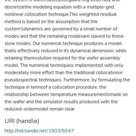
discretizethe modeling equation with a multiple-grid,
nonlinear collocation technique.This weighted residual
method is based on the assumption that the
system'sdynamics are governed by a small number of
modes and that the remaining modesare slaved to these
slow modes. Our numerical technique produces a model
thatis effectively reduced in its dynamical dimension, while
retaining theresolution required for the wafer assembly
model. The numerical techniqueis implemented with only
moderately more effort than the traditional collocationor
pseudospectral techniques. Furthermore, by formulating the
technique in termsof a collocation procedure, the
relationship between temperature measurementsmade on
the wafer and the simulator results produced with the
reduced-ordermodel remain clear.
URI (handle)
http://hdl.handle.net/1903/5947