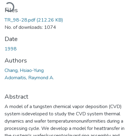
Loading...
Files
TR_98-28.pdf
(212.26 KB)
No. of downloads: 1074
Date
1998
Authors
Chang, Hsiao-Yung
Adomaitis, Raymond A.
Abstract
A model of a tungsten chemical vapor deposition (CVD)
system isdeveloped to study the CVD system thermal
dynamics and wafer temperaturenonuniformities during a
processing cycle. We develop a model for heattransfer in
the system's wafer/susceptor/guard ring assembly and