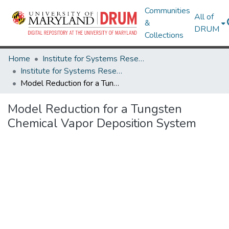
Communities
All of
&
DRUM
Collections
Home
Institute for Systems Research
Institute for Systems Research Technical Reports
Model Reduction for a Tungsten Chemical Vapor Deposition System
Model Reduction for a Tungsten
Chemical Vapor Deposition System