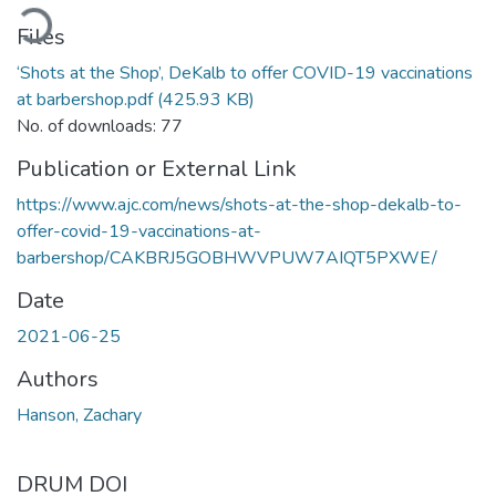
ading...
Files
‘Shots at the Shop’, DeKalb to offer COVID-19 vaccinations
at barbershop.pdf
(425.93 KB)
No. of downloads: 77
Publication or External Link
https://www.ajc.com/news/shots-at-the-shop-dekalb-to-
offer-covid-19-vaccinations-at-
barbershop/CAKBRJ5GOBHWVPUW7AIQT5PXWE/
Date
2021-06-25
Authors
Hanson, Zachary
DRUM DOI