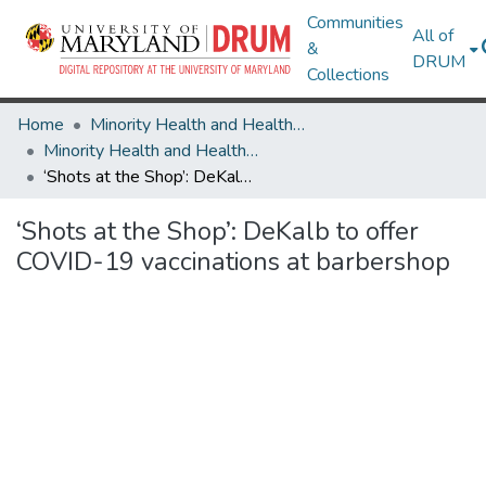
Communities
All of
&
DRUM
Collections
Home
Minority Health and Health Equity Archive
Minority Health and Health Equity Archive
‘Shots at the Shop’: DeKalb to offer COVID-19 vaccinations at barbershop
‘Shots at the Shop’: DeKalb to offer
COVID-19 vaccinations at barbershop