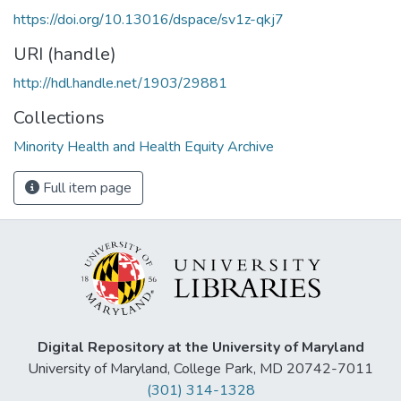
https://doi.org/10.13016/dspace/sv1z-qkj7
URI (handle)
http://hdl.handle.net/1903/29881
Collections
Minority Health and Health Equity Archive
Full item page
Digital Repository at the University of Maryland
University of Maryland, College Park, MD 20742-7011
(301) 314-1328