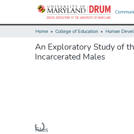
Communit
Home
College of Education
An Exploratory Study of t
Incarcerated Males
Loading...
Files