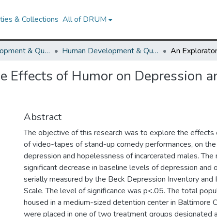
ies & Collections
All of DRUM
Human Development & Quantitative Methodology
Human Development & Quantitative Methodology Theses and Dissertations
he Effects of Humor on Depression 
Abstract
The objective of this research was to explore the effects 
of video-tapes of stand-up comedy performances, on the 
depression and hopelessness of incarcerated males. The 
significant decrease in baseline levels of depression and
serially measured by the Beck Depression Inventory an
Scale. The level of significance was p<.05. The total popul
housed in a medium-sized detention center in Baltimore 
were placed in one of two treatment groups designated 