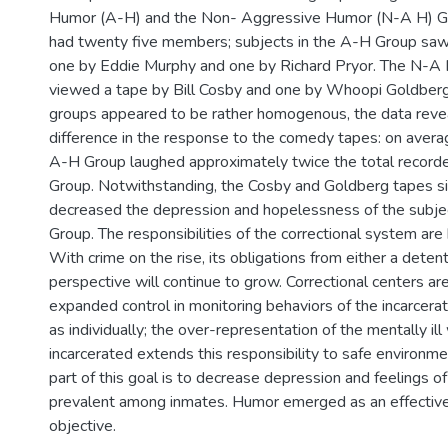
Humor (A-H) and the Non- Aggressive Humor (N-A H) G
had twenty five members; subjects in the A-H Group sa
one by Eddie Murphy and one by Richard Pryor. The N-
viewed a tape by Bill Cosby and one by Whoopi Goldberg
groups appeared to be rather homogenous, the data revea
difference in the response to the comedy tapes: on averag
A-H Group laughed approximately twice the total record
Group. Notwithstanding, the Cosby and Goldberg tapes sig
decreased the depression and hopelessness of the subje
Group. The responsibilities of the correctional system are
With crime on the rise, its obligations from either a detent
perspective will continue to grow. Correctional centers ar
expanded control in monitoring behaviors of the incarcera
as individually; the over-representation of the mentally il
incarcerated extends this responsibility to safe environme
part of this goal is to decrease depression and feelings 
prevalent among inmates. Humor emerged as an effective 
objective.