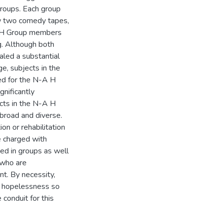
roups. Each group
w two comedy tapes,
A H Group members
. Although both
led a substantial
e, subjects in the
ed for the N-A H
nificantly
cts in the N-A H
 broad and diverse.
ion or rehabilitation
e charged with
ted in groups as well
l who are
nt. By necessity,
of hopelessness so
conduit for this