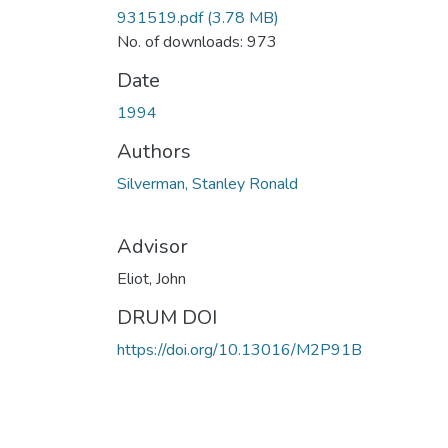
931519.pdf
(3.78 MB)
No. of downloads: 973
Date
1994
Authors
Silverman, Stanley Ronald
Advisor
Eliot, John
DRUM DOI
https://doi.org/10.13016/M2P91B