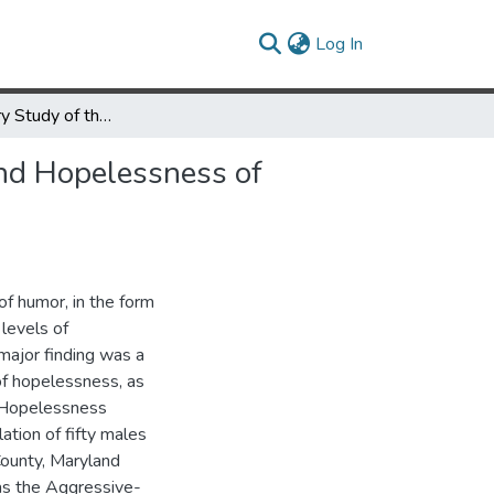
(current)
Log In
An Exploratory Study of the Effects of Humor on Depression and Hopelessness of Incarcerated Males
and Hopelessness of
of humor, in the form
levels of
major finding was a
 of hopelessness, as
d Hopelessness
ation of fifty males
County, Maryland
as the Aggressive-