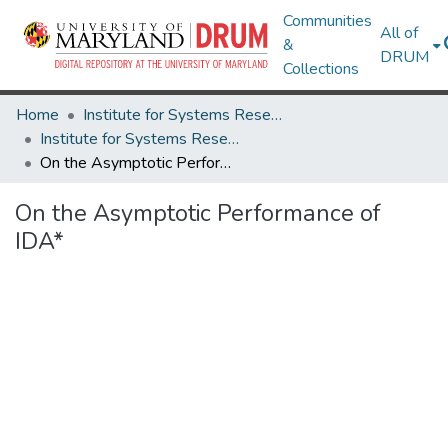
Communities
All of
&
DRUM
Collections
Home
Institute for Systems Research
Institute for Systems Research Technical Reports
On the Asymptotic Performance of IDA*
On the Asymptotic Performance of
IDA*