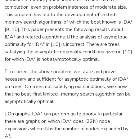
completion, even on problem instances of moderate size.
This problem has led to the development of limited-
memory search algorithms, of which the best known is IDA*
[9, 10]. This paper presents the following results about
IDA* and related algorithms: The analysis of asymptotic
optimality for IDA* in [10] is incorrect. There are trees
satisfying the asymptotic optimality conditions given in [10]
for which IDA* is not asymptotically optimal.
To correct the above problem, we state and prove
necessary and sufficient for asymptotic optimality of IDA*
on trees. On trees not satisfying our conditions, we show
that no best-first limited- memory search algorithm can be
asymptotically optimal.
On graphs, IDA* can perform quite poorly. In particular,
there are graphs on which IDA* does (22N) node
expansions where N is the number of nodes expanded by
A*.