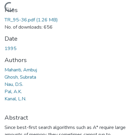
Loading...
Files
TR_95-36.pdf
(1.26 MB)
No. of downloads: 656
Date
1995
Authors
Mahanti, Ambuj
Ghosh, Subrata
Nau, D.S.
Pal, A.K.
Kanal, L.N.
Abstract
Since best-first search algorithms such as A* require large
amounts of memory, they sometimes cannot run to