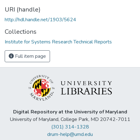
URI (handle)
http://hdl.handle.net/1903/5624
Collections
Institute for Systems Research Technical Reports
Full item page
Digital Repository at the University of Maryland
University of Maryland, College Park, MD 20742-7011
(301) 314-1328
drum-help@umd.edu