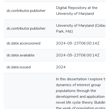
Digital Repository at the
dc.contributor.publisher
University of Maryland
University of Maryland (College
dc.contributor.publisher
Park, Md.)
dc.date.accessioned
2024-09-23T06:00:14Z
dc.date.available
2024-09-23T06:00:14Z
dc.date.issued
2024
In this dissertation I explore th
dynamics of interest group
populations through the
development and application of
novel life cycle theory. Building
the work of population ecologi