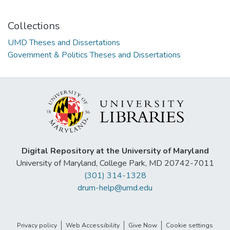
Collections
UMD Theses and Dissertations
Government & Politics Theses and Dissertations
Digital Repository at the University of Maryland
University of Maryland, College Park, MD 20742-7011
(301) 314-1328
drum-help@umd.edu
Privacy policy
Web Accessibility
Give Now
Cookie settings