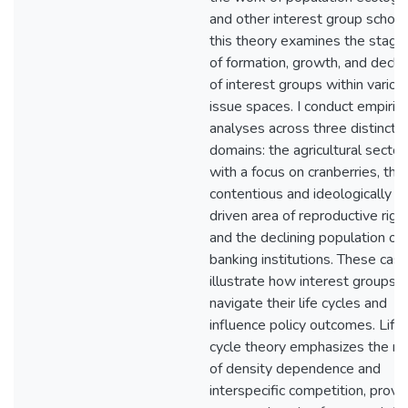
and other interest group schola
this theory examines the stage
of formation, growth, and decli
of interest groups within variou
issue spaces. I conduct empirica
analyses across three distinct
domains: the agricultural sector
with a focus on cranberries, the
contentious and ideologically
driven area of reproductive right
and the declining population of
banking institutions. These cas
illustrate how interest groups
navigate their life cycles and
influence policy outcomes. Life
cycle theory emphasizes the ro
of density dependence and
interspecific competition, provi