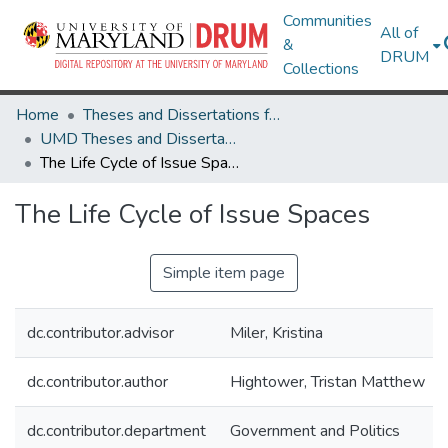
Communities
All of
&
DRUM
Collections
Home
Theses and Dissertations from UMD
UMD Theses and Dissertations
The Life Cycle of Issue Spaces
The Life Cycle of Issue Spaces
Simple item page
dc.contributor.advisor
Miler, Kristina
dc.contributor.author
Hightower, Tristan Matthew
dc.contributor.department
Government and Politics