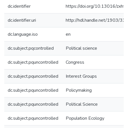
dc.identifier
https://doi.org/10.13016/zxhf-a
dc.identifier.uri
http://hdl.handle.net/1903/33
dc.language.iso
en
dc.subject.pqcontrolled
Political science
dc.subject.pquncontrolled
Congress
dc.subject.pquncontrolled
Interest Groups
dc.subject.pquncontrolled
Policymaking
dc.subject.pquncontrolled
Political Science
dc.subject.pquncontrolled
Population Ecology