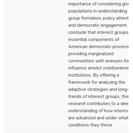
importance of considering grou
populations in understanding
group formation, policy attentio
and democratic engagement. I
conclude that interest groups a
essential components of
American democratic processes
providing marginalized
communities with avenues for
influence amidst overburdened
institutions. By offering a
framework for analyzing the
adaptive strategies and long-t
trends of interest groups, this
research contributes to a deep
understanding of how interests
are advanced and under what
conditions they thrive.