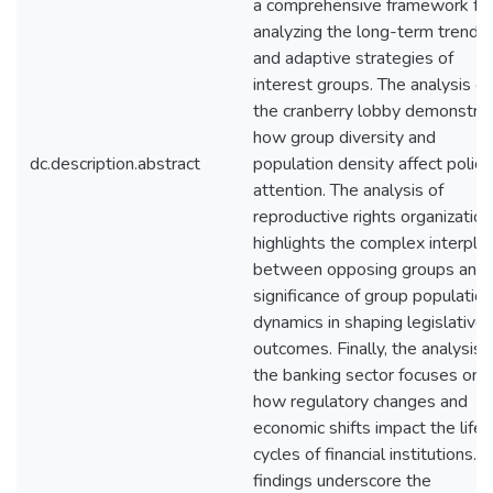
a comprehensive framework fo
analyzing the long-term trends
and adaptive strategies of
interest groups. The analysis of
the cranberry lobby demonstra
how group diversity and
dc.description.abstract
population density affect policy
attention. The analysis of
reproductive rights organizatio
highlights the complex interpla
between opposing groups and 
significance of group population
dynamics in shaping legislative
outcomes. Finally, the analysis 
the banking sector focuses on
how regulatory changes and
economic shifts impact the life
cycles of financial institutions. 
findings underscore the