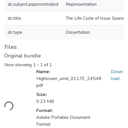
dc.subject.pquncontrolled
Representation
dc.title
The Life Cycle of Issue Spaces
dc.type
Dissertation
Files
Original bundle
Now showing
1 - 1 of 1
Name:
Down
Hightower_umd_0117E_24548.
load
pdf
Size:
oading...
9.23 MB
Format:
Adobe Portable Document
Format