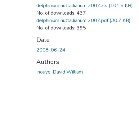
delphinium nuttallianum 2007.xls
(101.5 KB)
No. of downloads: 437
delphinium nuttallianum 2007.pdf
(30.7 KB)
No. of downloads: 395
Date
2008-06-24
Authors
Inouye, David William