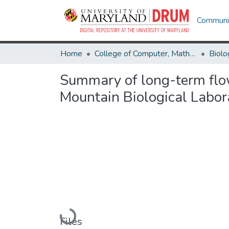
Communit
Home
College of Computer, Mathematical & Natural Sciences
Biolo
Summary of long-term flow
Mountain Biological Labor
Loading...
Files