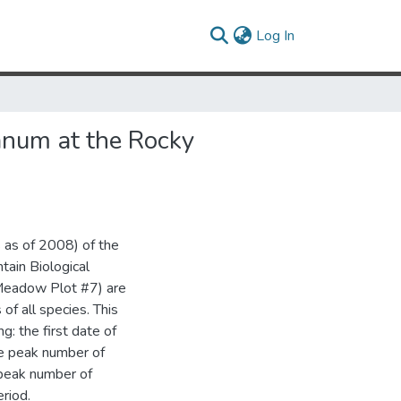
(current)
Log In
anum at the Rocky
 as of 2008) of the
ain Biological
y Meadow Plot #7) are
of all species. This
: the first date of
he peak number of
 peak number of
riod.