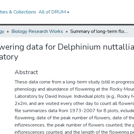
ies & Collections
All of DRUM
gy
Biology Research Works
Summary of long-term flowering data for Delphinium nuttallianum at the Rocky Mountain Biological Laboratory
ering data for Delphinium nuttalli
atory
Abstract
These data come from a long-term study (still in progress
phenology and abundance of flowering at the Rocky Mount
Laboratory by David Inouye. Individual plots (e.g., Rock
2x2m, and are visited every other day to count all flowers 
file summarizes data from 1973-2007 for 8 plots, including
flowering, date of the peak number of flowers, date of t
inflorescences, the peak number of flowers counted, the
inflorescences counted, and the length of the flowering pe