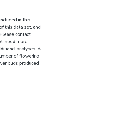
ncluded in this
f this data set, and
 Please contact
set, need more
dditional analyses. A
number of flowering
lower buds produced