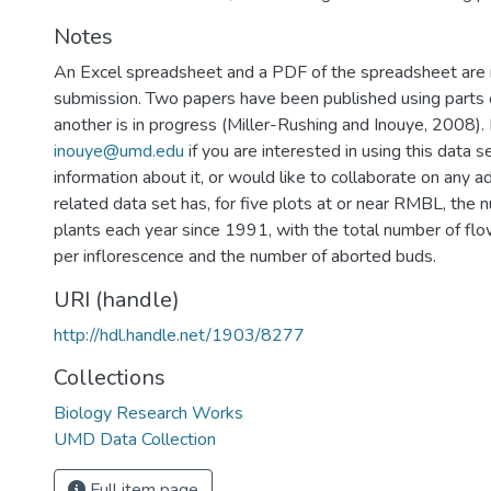
Notes
An Excel spreadsheet and a PDF of the spreadsheet are i
submission. Two papers have been published using parts o
another is in progress (Miller-Rushing and Inouye, 2008).
inouye@umd.edu
if you are interested in using this data 
information about it, or would like to collaborate on any a
related data set has, for five plots at or near RMBL, the 
plants each year since 1991, with the total number of f
per inflorescence and the number of aborted buds.
URI (handle)
http://hdl.handle.net/1903/8277
Collections
Biology Research Works
UMD Data Collection
Full item page