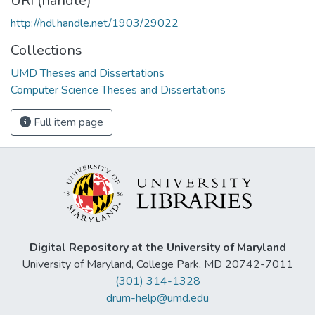
URI (handle)
http://hdl.handle.net/1903/29022
Collections
UMD Theses and Dissertations
Computer Science Theses and Dissertations
Full item page
Digital Repository at the University of Maryland
University of Maryland, College Park, MD 20742-7011
(301) 314-1328
drum-help@umd.edu