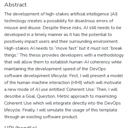
Abstract
The development of high-stakes artificial intelligence (AI)
technology creates a possibility for disastrous errors of
misuse and disuse. Despite these risks, AI still needs to be
developed in a timely manner as it has the potential to
positively impact users and their surrounding environment.
High-stakes AI needs to “move fast” but it must not “break
things.” This thesis provides developers with a methodology
that will allow them to establish human-AI coherency while
maintaining the development speed of the DevOps
software development lifecycle. First, I will present a model
of the human-machine interaction (HMI) which will motivate
a new mode of AI use entitled ‘Coherent Use.’ Then, I will
describe a Goal, Question, Metric approach to maximizing
Coherent Use which will integrate directly into the DevOps
lifecycle. Finally, I will simulate the usage of this template
through an existing software product.