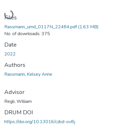
Loading...
Files
Rassmann_umd_0117N_22484.pdf
(1.63 MB)
No. of downloads: 375
Date
2022
Authors
Rassmann, Kelsey Anne
Advisor
Regli, William
DRUM DOI
https://doi.org/10.13016/czbd-ov8j