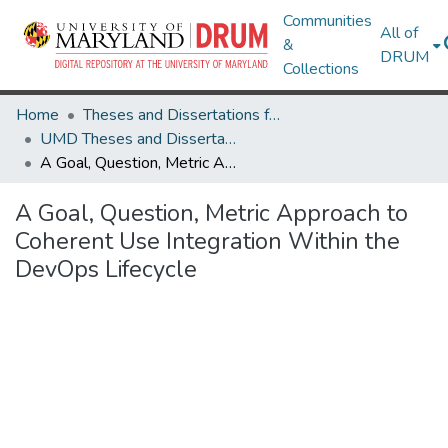
Communities
All of
&
DRUM
Collections
Home
Theses and Dissertations from UMD
UMD Theses and Dissertations
A Goal, Question, Metric Approach to Coherent Use Integration Within the DevOps Lifecycle
A Goal, Question, Metric Approach to
Coherent Use Integration Within the
DevOps Lifecycle