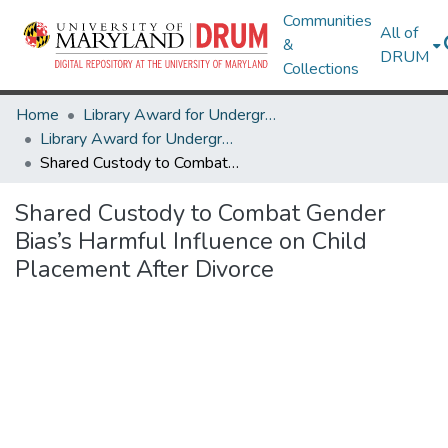
Communities
All of
&
DRUM
Collections
Home
Library Award for Undergraduate Research
Library Award for Undergraduate Research
Shared Custody to Combat Gender Bias’s Harmful Influence on Child Placement After Divorce
Shared Custody to Combat Gender
Bias’s Harmful Influence on Child
Placement After Divorce