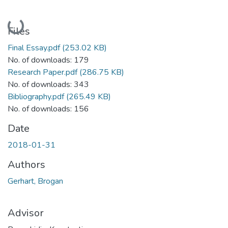
Loading...
Files
Final Essay.pdf
(253.02 KB)
No. of downloads: 179
Research Paper.pdf
(286.75 KB)
No. of downloads: 343
Bibliography.pdf
(265.49 KB)
No. of downloads: 156
Date
2018-01-31
Authors
Gerhart, Brogan
Advisor