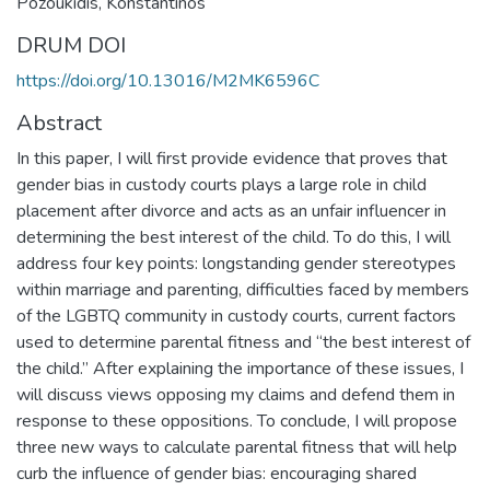
Pozoukidis, Konstantinos
DRUM DOI
https://doi.org/10.13016/M2MK6596C
Abstract
In this paper, I will first provide evidence that proves that
gender bias in custody courts plays a large role in child
placement after divorce and acts as an unfair influencer in
determining the best interest of the child. To do this, I will
address four key points: longstanding gender stereotypes
within marriage and parenting, difficulties faced by members
of the LGBTQ community in custody courts, current factors
used to determine parental fitness and “the best interest of
the child.” After explaining the importance of these issues, I
will discuss views opposing my claims and defend them in
response to these oppositions. To conclude, I will propose
three new ways to calculate parental fitness that will help
curb the influence of gender bias: encouraging shared