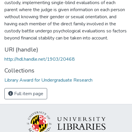
custody, implementing single-blind evaluations of each
parent where the judge is given information on each person
without knowing their gender or sexual orientation, and
having each member of the direct family involved in the
custody battle undergo psychological evaluations so factors
beyond financial stability can be taken into account.
URI (handle)
http://hdl.handle.net/1903/20468
Collections
Library Award for Undergraduate Research
Full item page