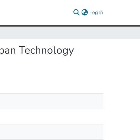
(current)
Log In
span Technology