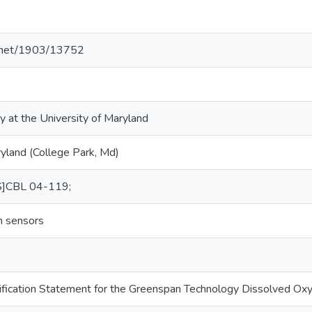
le.net/1903/13752
y at the University of Maryland
ryland (College Park, Md)
S]CBL 04-119;
n sensors
ification Statement for the Greenspan Technology Dissolved