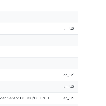
en_US
en_US
en_US
 Oxygen Sensor DO300/DO1200
en_US