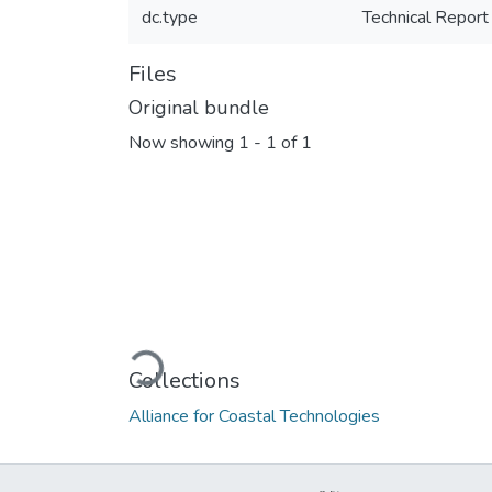
dc.type
Technical Report
Files
Original bundle
Now showing
1 - 1 of 1
Loading...
Collections
Alliance for Coastal Technologies