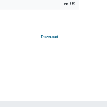
en_US
Download