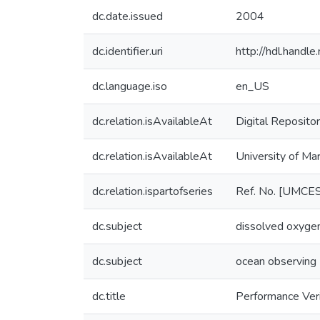
dc.date.issued
2004
dc.identifier.uri
http://hdl.hand
dc.language.iso
en_US
dc.relation.isAvailableAt
Digital Repositor
dc.relation.isAvailableAt
University of Ma
dc.relation.ispartofseries
Ref. No. [UMCE
dc.subject
dissolved oxyge
dc.subject
ocean observing
dc.title
Performance Ver