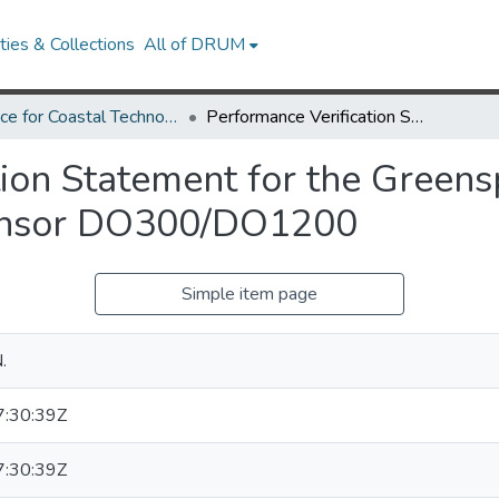
ies & Collections
All of DRUM
Alliance for Coastal Technologies
Performance Verification Statement for the Greenspan Technology Dissolved Oxygen Sensor DO300/DO1200
tion Statement for the Green
ensor DO300/DO1200
Simple item page
.
:30:39Z
:30:39Z