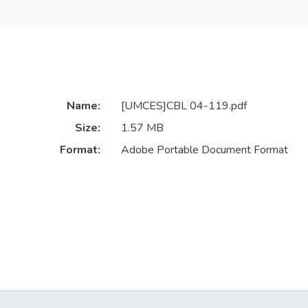
Name:
[UMCES]CBL 04-119.pdf
Size:
1.57 MB
Format:
Adobe Portable Document Format