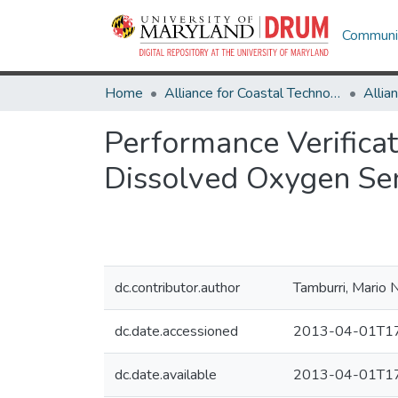
Communit
Home
Alliance for Coastal Technologies
Performance Verifica
Dissolved Oxygen S
dc.contributor.author
Tamburri, Mario N
dc.date.accessioned
2013-04-01T17
dc.date.available
2013-04-01T17