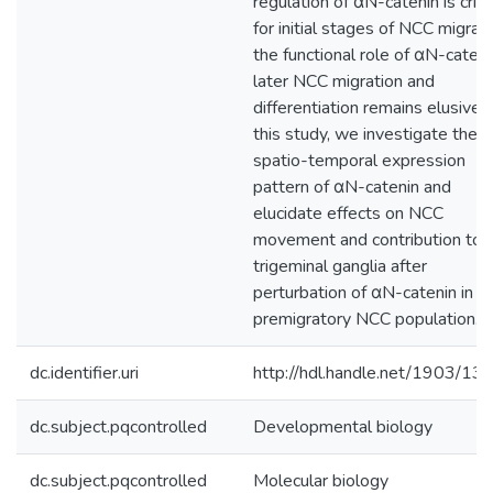
regulation of αN-catenin is criti
for initial stages of NCC migrati
the functional role of αN-cateni
later NCC migration and
differentiation remains elusive. 
this study, we investigate the
spatio-temporal expression
pattern of αN-catenin and
elucidate effects on NCC
movement and contribution to 
trigeminal ganglia after
perturbation of αN-catenin in t
premigratory NCC population.
dc.identifier.uri
http://hdl.handle.net/1903/13
dc.subject.pqcontrolled
Developmental biology
dc.subject.pqcontrolled
Molecular biology