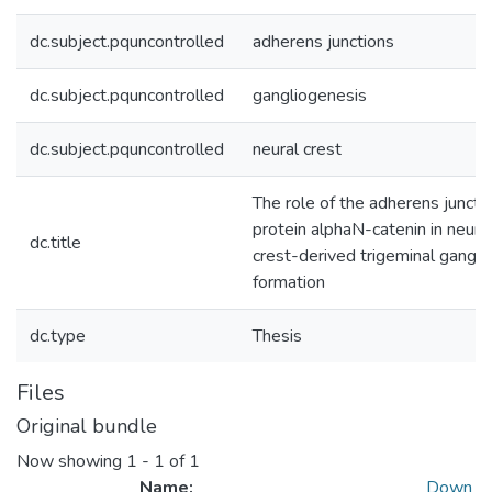
dc.subject.pquncontrolled
adherens junctions
dc.subject.pquncontrolled
gangliogenesis
dc.subject.pquncontrolled
neural crest
The role of the adherens juncti
protein alphaN-catenin in neura
dc.title
crest-derived trigeminal gangli
formation
dc.type
Thesis
Files
Original bundle
Now showing
1 - 1 of 1
Name:
Down