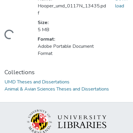
Hooper_umd_0117N_13435.pd
load
f
Size:
5 MB
Loading...
Format:
Adobe Portable Document
Format
Collections
UMD Theses and Dissertations
Animal & Avian Sciences Theses and Dissertations