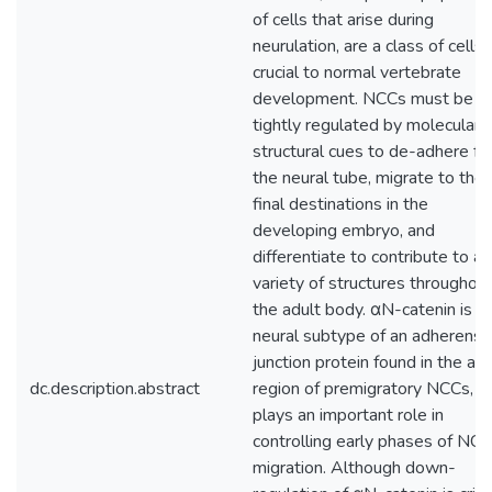
of cells that arise during
neurulation, are a class of cells
crucial to normal vertebrate
development. NCCs must be
tightly regulated by molecular 
structural cues to de-adhere f
the neural tube, migrate to thei
final destinations in the
developing embryo, and
differentiate to contribute to a
variety of structures throughou
the adult body. αN-catenin is t
neural subtype of an adherens
junction protein found in the api
dc.description.abstract
region of premigratory NCCs, a
plays an important role in
controlling early phases of NCC
migration. Although down-