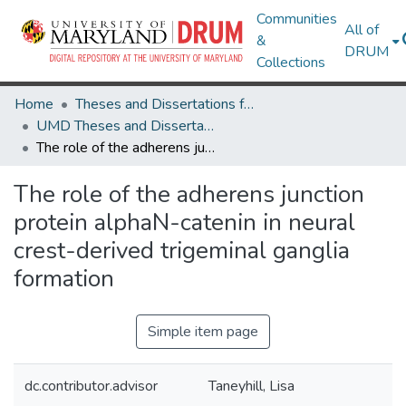
Communities
All of
&
DRUM
Collections
Home
Theses and Dissertations from UMD
UMD Theses and Dissertations
The role of the adherens junction protein alphaN-catenin in neural crest-derived trigeminal ganglia formation
The role of the adherens junction
protein alphaN-catenin in neural
crest-derived trigeminal ganglia
formation
Simple item page
dc.contributor.advisor
Taneyhill, Lisa