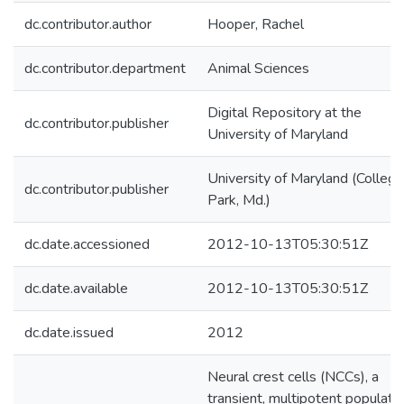
dc.contributor.author
Hooper, Rachel
dc.contributor.department
Animal Sciences
Digital Repository at the
dc.contributor.publisher
University of Maryland
University of Maryland (College
dc.contributor.publisher
Park, Md.)
dc.date.accessioned
2012-10-13T05:30:51Z
dc.date.available
2012-10-13T05:30:51Z
dc.date.issued
2012
Neural crest cells (NCCs), a
transient, multipotent populati