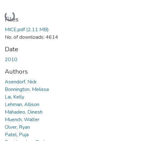
Loading...
Files
MICE.pdf
(2.11 MB)
No. of downloads: 4614
Date
2010
Authors
Asendorf, Nick
Bonnington, Melissa
Lai, Kelly
Lehman, Allison
Mahadeo, Dinesh
Muench, Walter
Olver, Ryan
Patel, Puja