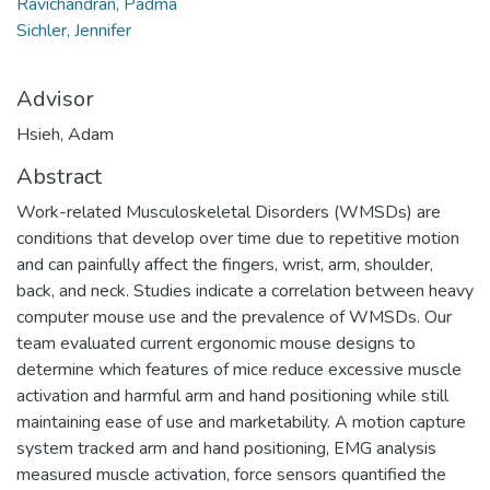
Ravichandran, Padma
Sichler, Jennifer
Advisor
Hsieh, Adam
Abstract
Work-related Musculoskeletal Disorders (WMSDs) are
conditions that develop over time due to repetitive motion
and can painfully affect the fingers, wrist, arm, shoulder,
back, and neck. Studies indicate a correlation between heavy
computer mouse use and the prevalence of WMSDs. Our
team evaluated current ergonomic mouse designs to
determine which features of mice reduce excessive muscle
activation and harmful arm and hand positioning while still
maintaining ease of use and marketability. A motion capture
system tracked arm and hand positioning, EMG analysis
measured muscle activation, force sensors quantified the