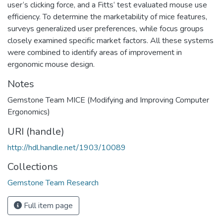
user‘s clicking force, and a Fitts‘ test evaluated mouse use
efficiency. To determine the marketability of mice features,
surveys generalized user preferences, while focus groups
closely examined specific market factors. All these systems
were combined to identify areas of improvement in
ergonomic mouse design.
Notes
Gemstone Team MICE (Modifying and Improving Computer
Ergonomics)
URI (handle)
http://hdl.handle.net/1903/10089
Collections
Gemstone Team Research
Full item page