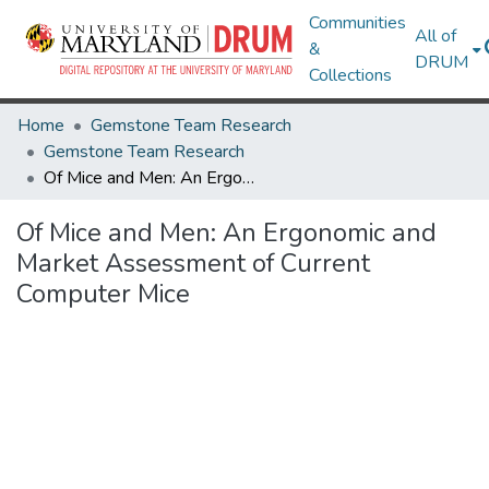
Communities
All of
&
DRUM
Collections
Home
Gemstone Team Research
Gemstone Team Research
Of Mice and Men: An Ergonomic and Market Assessment of Current Computer Mice
Of Mice and Men: An Ergonomic and
Market Assessment of Current
Computer Mice