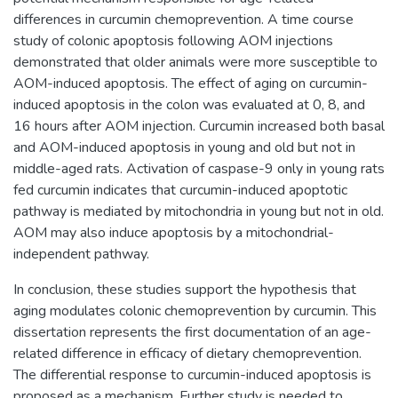
differences in curcumin chemoprevention. A time course
study of colonic apoptosis following AOM injections
demonstrated that older animals were more susceptible to
AOM-induced apoptosis. The effect of aging on curcumin-
induced apoptosis in the colon was evaluated at 0, 8, and
16 hours after AOM injection. Curcumin increased both basal
and AOM-induced apoptosis in young and old but not in
middle-aged rats. Activation of caspase-9 only in young rats
fed curcumin indicates that curcumin-induced apoptotic
pathway is mediated by mitochondria in young but not in old.
AOM may also induce apoptosis by a mitochondrial-
independent pathway.
In conclusion, these studies support the hypothesis that
aging modulates colonic chemoprevention by curcumin. This
dissertation represents the first documentation of an age-
related difference in efficacy of dietary chemoprevention.
The differential response to curcumin-induced apoptosis is
proposed as a mechanism. Further study is needed to