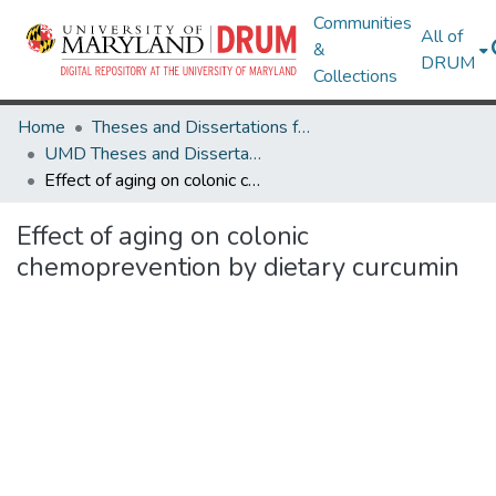
Communities
All of
&
DRUM
Collections
Home
Theses and Dissertations from UMD
UMD Theses and Dissertations
Effect of aging on colonic chemoprevention by dietary curcumin
Effect of aging on colonic
chemoprevention by dietary curcumin