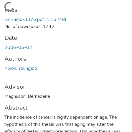
Loading...
Files
umi-umd-3376.pdf
(1.15 MB)
No. of downloads: 1742
Date
2006-05-02
Authors
Kwon, Youngjoo
Advisor
Magnuson, Bernadene
Abstract
The incidence of cancer is highly dependent on age. The
hypothesis of this thesis was that aging may alter the
efficacy of dietary chemoprevention. This hypothesis was