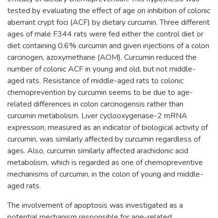
tested by evaluating the effect of age on inhibition of colonic
aberrant crypt foci (ACF) by dietary curcumin. Three different
ages of male F344 rats were fed either the control diet or
diet containing 0.6% curcumin and given injections of a colon
carcinogen, azoxymethane (AOM). Curcumin reduced the
number of colonic ACF in young and old, but not middle-
aged rats. Resistance of middle-aged rats to colonic
chemoprevention by curcumin seems to be due to age-
related differences in colon carcinogensis rather than
curcumin metabolism. Liver cyclooxygenase-2 mRNA
expression, measured as an indicator of biological activity of
curcumin, was similarly affected by curcumin regardless of
ages. Also, curcumin similarly affected arachidonic acid
metabolism, which is regarded as one of chemopreventive
mechanisms of curcumin, in the colon of young and middle-
aged rats.
The involvement of apoptosis was investigated as a
potential mechanism responsible for age-related