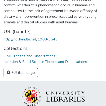
confirm whether this phenomenon occurs in humans and
contributes to the lack of agreement between efficacy of
dietary chemoprevention in preclinical studies with young
animals and clinical studies with adult humans.
URI (handle)
http://hdl.handle.net/1903/3543
Collections
UMD Theses and Dissertations
Nutrition & Food Science Theses and Dissertations
Full item page