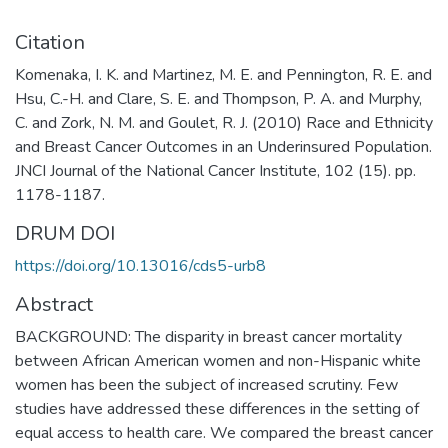
Citation
Komenaka, I. K. and Martinez, M. E. and Pennington, R. E. and
Hsu, C.-H. and Clare, S. E. and Thompson, P. A. and Murphy,
C. and Zork, N. M. and Goulet, R. J. (2010) Race and Ethnicity
and Breast Cancer Outcomes in an Underinsured Population.
JNCI Journal of the National Cancer Institute, 102 (15). pp.
1178-1187.
DRUM DOI
https://doi.org/10.13016/cds5-urb8
Abstract
BACKGROUND: The disparity in breast cancer mortality
between African American women and non-Hispanic white
women has been the subject of increased scrutiny. Few
studies have addressed these differences in the setting of
equal access to health care. We compared the breast cancer