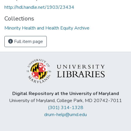
http://hdl.handle.net/1903/23434
Collections
Minority Health and Health Equity Archive
Full item page
Digital Repository at the University of Maryland
University of Maryland, College Park, MD 20742-7011
(301) 314-1328
drum-help@umd.edu