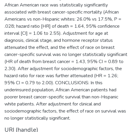
African American race was statistically significantly
associated with breast cancer-specific mortality (African
Americans vs non-Hispanic whites: 26.0% vs 17.5%, P =
.028; hazard ratio [HR] of death = 1.64, 95% confidence
interval [CI] = 1.06 to 2.55). Adjustment for age at
diagnosis, clinical stage, and hormone receptor status
attenuated the effect, and the effect of race on breast
cancer-specific survival was no longer statistically significant
(HR of death from breast cancer = 1.43, 95% CI = 0.89 to
2.30). After adjustment for sociodemographic factors, the
hazard ratio for race was further attenuated (HR = 1.26;
95% CI = 0.79 to 2.00). CONCLUSIONS: In this
underinsured population, African American patients had
poorer breast cancer-specific survival than non-Hispanic
white patients. After adjustment for clinical and
sociodemographic factors, the effect of race on survival was
no longer statistically significant.
URI (handle)