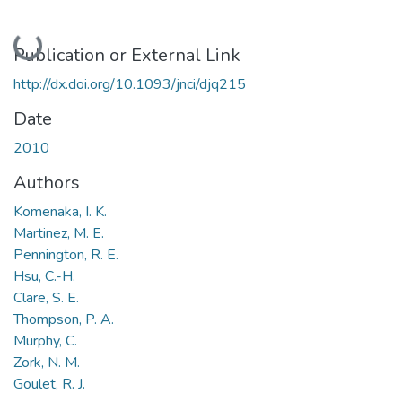
Loading...
Publication or External Link
http://dx.doi.org/10.1093/jnci/djq215
Date
2010
Authors
Komenaka, I. K.
Martinez, M. E.
Pennington, R. E.
Hsu, C.-H.
Clare, S. E.
Thompson, P. A.
Murphy, C.
Zork, N. M.
Goulet, R. J.