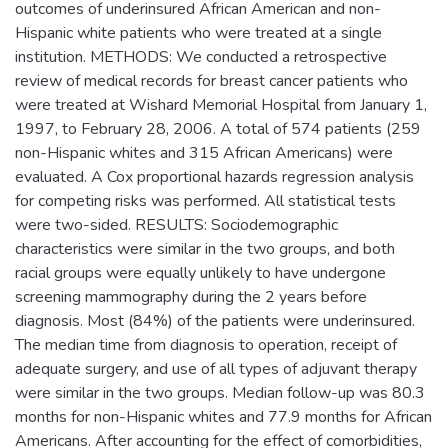
outcomes of underinsured African American and non-
Hispanic white patients who were treated at a single
institution. METHODS: We conducted a retrospective
review of medical records for breast cancer patients who
were treated at Wishard Memorial Hospital from January 1,
1997, to February 28, 2006. A total of 574 patients (259
non-Hispanic whites and 315 African Americans) were
evaluated. A Cox proportional hazards regression analysis
for competing risks was performed. All statistical tests
were two-sided. RESULTS: Sociodemographic
characteristics were similar in the two groups, and both
racial groups were equally unlikely to have undergone
screening mammography during the 2 years before
diagnosis. Most (84%) of the patients were underinsured.
The median time from diagnosis to operation, receipt of
adequate surgery, and use of all types of adjuvant therapy
were similar in the two groups. Median follow-up was 80.3
months for non-Hispanic whites and 77.9 months for African
Americans. After accounting for the effect of comorbidities,