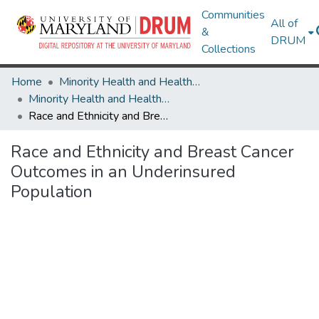
Communities
All of
&
DRUM
Collections
Home
Minority Health and Health Equity Archive
Minority Health and Health Equity Archive
Race and Ethnicity and Breast Cancer Outcomes in an Underinsured Population
Race and Ethnicity and Breast Cancer
Outcomes in an Underinsured
Population