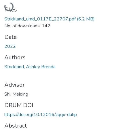
Loading...
Files
Strickland_umd_0117E_22707.pdf
(6.2 MB)
No. of downloads: 142
Date
2022
Authors
Strickland, Ashley Brenda
Advisor
Shi, Meiqing
DRUM DOI
https://doi.org/10.13016/zqqx-duhp
Abstract