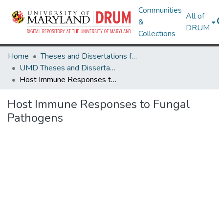
Communities
All of
&
DRUM
Collections
Home
Theses and Dissertations from UMD
UMD Theses and Dissertations
Host Immune Responses to Fungal Pathogens
Host Immune Responses to Fungal
Pathogens