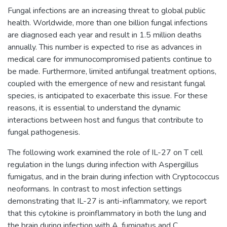
Fungal infections are an increasing threat to global public
health. Worldwide, more than one billion fungal infections
are diagnosed each year and result in 1.5 million deaths
annually. This number is expected to rise as advances in
medical care for immunocompromised patients continue to
be made. Furthermore, limited antifungal treatment options,
coupled with the emergence of new and resistant fungal
species, is anticipated to exacerbate this issue. For these
reasons, it is essential to understand the dynamic
interactions between host and fungus that contribute to
fungal pathogenesis.
The following work examined the role of IL-27 on T cell
regulation in the lungs during infection with Aspergillus
fumigatus, and in the brain during infection with Cryptococcus
neoformans. In contrast to most infection settings
demonstrating that IL-27 is anti-inflammatory, we report
that this cytokine is proinflammatory in both the lung and
the brain during infection with A. fumigatus and C.