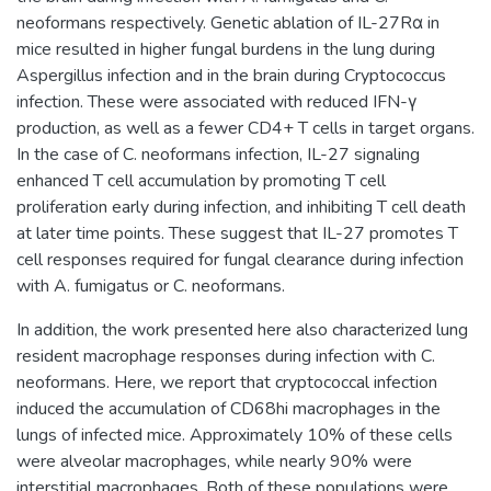
neoformans respectively. Genetic ablation of IL-27Rα in
mice resulted in higher fungal burdens in the lung during
Aspergillus infection and in the brain during Cryptococcus
infection. These were associated with reduced IFN-γ
production, as well as a fewer CD4+ T cells in target organs.
In the case of C. neoformans infection, IL-27 signaling
enhanced T cell accumulation by promoting T cell
proliferation early during infection, and inhibiting T cell death
at later time points. These suggest that IL-27 promotes T
cell responses required for fungal clearance during infection
with A. fumigatus or C. neoformans.
In addition, the work presented here also characterized lung
resident macrophage responses during infection with C.
neoformans. Here, we report that cryptococcal infection
induced the accumulation of CD68hi macrophages in the
lungs of infected mice. Approximately 10% of these cells
were alveolar macrophages, while nearly 90% were
interstitial macrophages. Both of these populations were