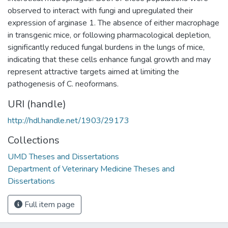
observed to interact with fungi and upregulated their
expression of arginase 1. The absence of either macrophage
in transgenic mice, or following pharmacological depletion,
significantly reduced fungal burdens in the lungs of mice,
indicating that these cells enhance fungal growth and may
represent attractive targets aimed at limiting the
pathogenesis of C. neoformans.
URI (handle)
http://hdl.handle.net/1903/29173
Collections
UMD Theses and Dissertations
Department of Veterinary Medicine Theses and
Dissertations
Full item page