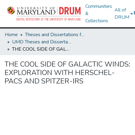
Communities
All of
&
DRUM
Collections
Home
Theses and Dissertations from UMD
UMD Theses and Dissertations
THE COOL SIDE OF GALACTIC WINDS: EXPLORATION WITH HERSCHEL-PACS AND SPITZER-IRS
THE COOL SIDE OF GALACTIC WINDS:
EXPLORATION WITH HERSCHEL-
PACS AND SPITZER-IRS