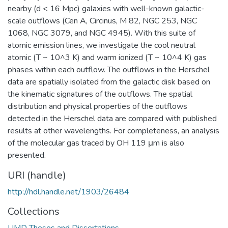
nearby (d < 16 Mpc) galaxies with well-known galactic-
scale outflows (Cen A, Circinus, M 82, NGC 253, NGC
1068, NGC 3079, and NGC 4945). With this suite of
atomic emission lines, we investigate the cool neutral
atomic (T ~ 10^3 K) and warm ionized (T ~ 10^4 K) gas
phases within each outflow. The outflows in the Herschel
data are spatially isolated from the galactic disk based on
the kinematic signatures of the outflows. The spatial
distribution and physical properties of the outflows
detected in the Herschel data are compared with published
results at other wavelengths. For completeness, an analysis
of the molecular gas traced by OH 119 μm is also
presented.
URI (handle)
http://hdl.handle.net/1903/26484
Collections
UMD Theses and Dissertations