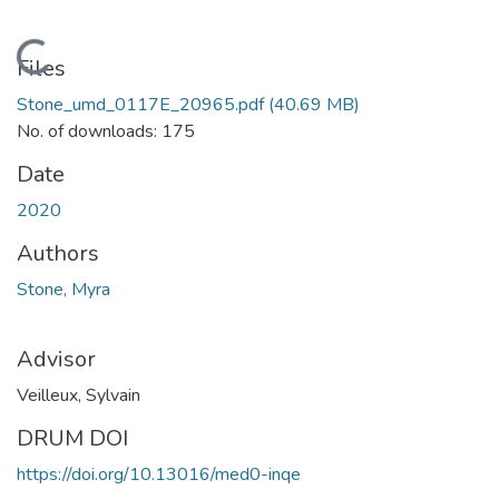
Loading...
Files
Stone_umd_0117E_20965.pdf
(40.69 MB)
No. of downloads: 175
Date
2020
Authors
Stone, Myra
Advisor
Veilleux, Sylvain
DRUM DOI
https://doi.org/10.13016/med0-inqe