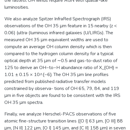
the fastest OH winds require AGN with quasar-like
luminosities.
We also analyze Spitzer InfraRed Spectrograph (IRS)
observations of the OH 35 μm feature in 15 nearby (z <
0.06) (ultra-)luminous infrared galaxies (U/LIRGs). The
measured OH 35 μm equivalent widths are used to
compute an average OH column density which is then
compared to the hydrogen column density for a typical
optical depth at 35 μm of ∼0.5 and gas-to-dust ratio of
125 to derive an OH−to−H abundance ratio of X_{OH} =
1.01 ± 0.15 × 10^{−6}. The OH 35 μm line profiles
predicted from published radiative transfer models
constrained by observa- tions of OH 65, 79, 84, and 119
μm in five objects are found to be consistent with the IRS
OH 35 μm spectra.
Finally, we analyze Herschel-PACS observations of five
atomic fine-structure transition lines ([O I] 63 μm, [O III] 88
μm, [N II] 122 μm, [O I] 145 μm, and [C II] 158 μm) in seven