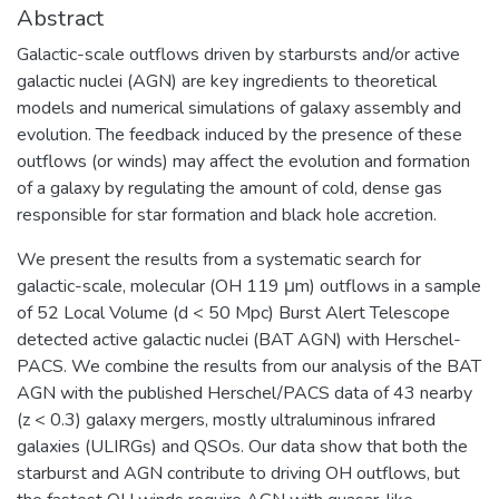
Abstract
Galactic-scale outflows driven by starbursts and/or active
galactic nuclei (AGN) are key ingredients to theoretical
models and numerical simulations of galaxy assembly and
evolution. The feedback induced by the presence of these
outflows (or winds) may affect the evolution and formation
of a galaxy by regulating the amount of cold, dense gas
responsible for star formation and black hole accretion.
We present the results from a systematic search for
galactic-scale, molecular (OH 119 μm) outflows in a sample
of 52 Local Volume (d < 50 Mpc) Burst Alert Telescope
detected active galactic nuclei (BAT AGN) with Herschel-
PACS. We combine the results from our analysis of the BAT
AGN with the published Herschel/PACS data of 43 nearby
(z < 0.3) galaxy mergers, mostly ultraluminous infrared
galaxies (ULIRGs) and QSOs. Our data show that both the
starburst and AGN contribute to driving OH outflows, but