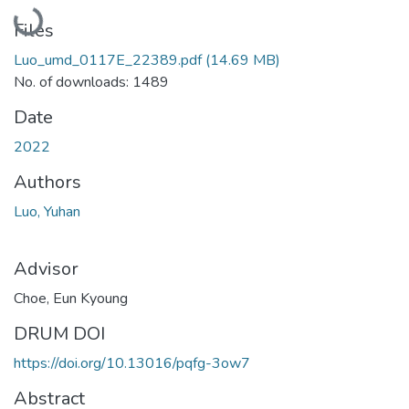
Loading...
Files
Luo_umd_0117E_22389.pdf
(14.69 MB)
No. of downloads: 1489
Date
2022
Authors
Luo, Yuhan
Advisor
Choe, Eun Kyoung
DRUM DOI
https://doi.org/10.13016/pqfg-3ow7
Abstract