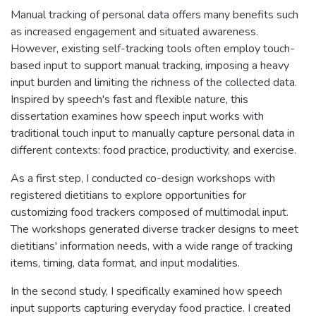
Manual tracking of personal data offers many benefits such
as increased engagement and situated awareness.
However, existing self-tracking tools often employ touch-
based input to support manual tracking, imposing a heavy
input burden and limiting the richness of the collected data.
Inspired by speech's fast and flexible nature, this
dissertation examines how speech input works with
traditional touch input to manually capture personal data in
different contexts: food practice, productivity, and exercise.
As a first step, I conducted co-design workshops with
registered dietitians to explore opportunities for
customizing food trackers composed of multimodal input.
The workshops generated diverse tracker designs to meet
dietitians' information needs, with a wide range of tracking
items, timing, data format, and input modalities.
In the second study, I specifically examined how speech
input supports capturing everyday food practice. I created