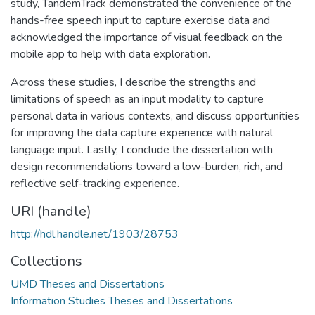
study, TandemTrack demonstrated the convenience of the
hands-free speech input to capture exercise data and
acknowledged the importance of visual feedback on the
mobile app to help with data exploration.
Across these studies, I describe the strengths and
limitations of speech as an input modality to capture
personal data in various contexts, and discuss opportunities
for improving the data capture experience with natural
language input. Lastly, I conclude the dissertation with
design recommendations toward a low-burden, rich, and
reflective self-tracking experience.
URI (handle)
http://hdl.handle.net/1903/28753
Collections
UMD Theses and Dissertations
Information Studies Theses and Dissertations