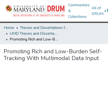
Communities
All of
&
DRUM
Collections
Home
Theses and Dissertations from UMD
UMD Theses and Dissertations
Promoting Rich and Low-Burden Self-Tracking With Multimodal Data Input
Promoting Rich and Low-Burden Self-
Tracking With Multimodal Data Input