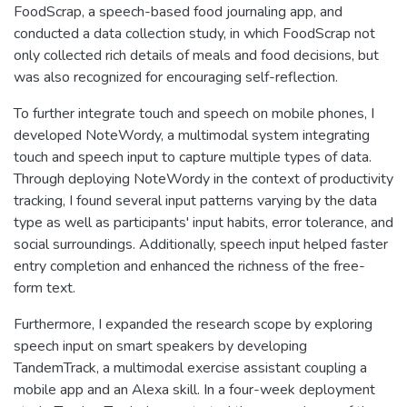
FoodScrap, a speech-based food journaling app, and
conducted a data collection study, in which FoodScrap not
only collected rich details of meals and food decisions, but
was also recognized for encouraging self-reflection.
To further integrate touch and speech on mobile phones, I
developed NoteWordy, a multimodal system integrating
touch and speech input to capture multiple types of data.
Through deploying NoteWordy in the context of productivity
tracking, I found several input patterns varying by the data
type as well as participants' input habits, error tolerance, and
social surroundings. Additionally, speech input helped faster
entry completion and enhanced the richness of the free-
form text.
Furthermore, I expanded the research scope by exploring
speech input on smart speakers by developing
TandemTrack, a multimodal exercise assistant coupling a
mobile app and an Alexa skill. In a four-week deployment