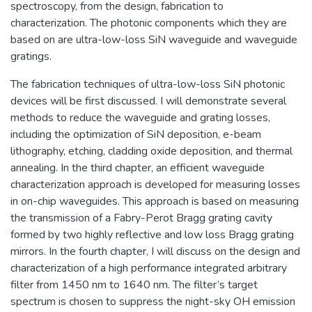
spectroscopy, from the design, fabrication to
characterization. The photonic components which they are
based on are ultra-low-loss SiN waveguide and waveguide
gratings.
The fabrication techniques of ultra-low-loss SiN photonic
devices will be first discussed. I will demonstrate several
methods to reduce the waveguide and grating losses,
including the optimization of SiN deposition, e-beam
lithography, etching, cladding oxide deposition, and thermal
annealing. In the third chapter, an efficient waveguide
characterization approach is developed for measuring losses
in on-chip waveguides. This approach is based on measuring
the transmission of a Fabry-Perot Bragg grating cavity
formed by two highly reflective and low loss Bragg grating
mirrors. In the fourth chapter, I will discuss on the design and
characterization of a high performance integrated arbitrary
filter from 1450 nm to 1640 nm. The filter’s target
spectrum is chosen to suppress the night-sky OH emission