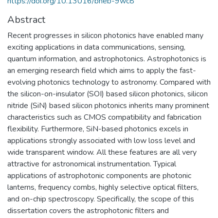
https://doi.org/10.13016/bneb-9wc8
Abstract
Recent progresses in silicon photonics have enabled many
exciting applications in data communications, sensing,
quantum information, and astrophotonics. Astrophotonics is
an emerging research field which aims to apply the fast-
evolving photonics technology to astronomy. Compared with
the silicon-on-insulator (SOI) based silicon photonics, silicon
nitride (SiN) based silicon photonics inherits many prominent
characteristics such as CMOS compatibility and fabrication
flexibility. Furthermore, SiN-based photonics excels in
applications strongly associated with low loss level and
wide transparent window. All these features are all very
attractive for astronomical instrumentation. Typical
applications of astrophotonic components are photonic
lanterns, frequency combs, highly selective optical filters,
and on-chip spectroscopy. Specifically, the scope of this
dissertation covers the astrophotonic filters and