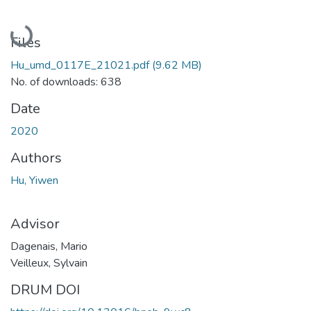
Loading...
Files
Hu_umd_0117E_21021.pdf
(9.62 MB)
No. of downloads: 638
Date
2020
Authors
Hu, Yiwen
Advisor
Dagenais, Mario
Veilleux, Sylvain
DRUM DOI