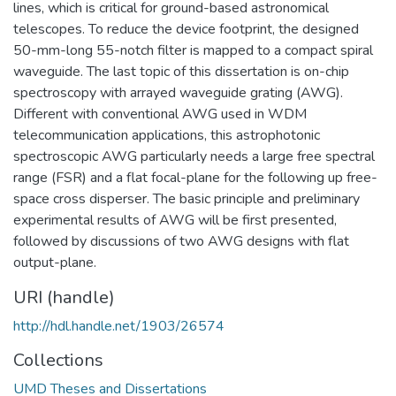
lines, which is critical for ground-based astronomical
telescopes. To reduce the device footprint, the designed
50-mm-long 55-notch filter is mapped to a compact spiral
waveguide. The last topic of this dissertation is on-chip
spectroscopy with arrayed waveguide grating (AWG).
Different with conventional AWG used in WDM
telecommunication applications, this astrophotonic
spectroscopic AWG particularly needs a large free spectral
range (FSR) and a flat focal-plane for the following up free-
space cross disperser. The basic principle and preliminary
experimental results of AWG will be first presented,
followed by discussions of two AWG designs with flat
output-plane.
URI (handle)
http://hdl.handle.net/1903/26574
Collections
UMD Theses and Dissertations