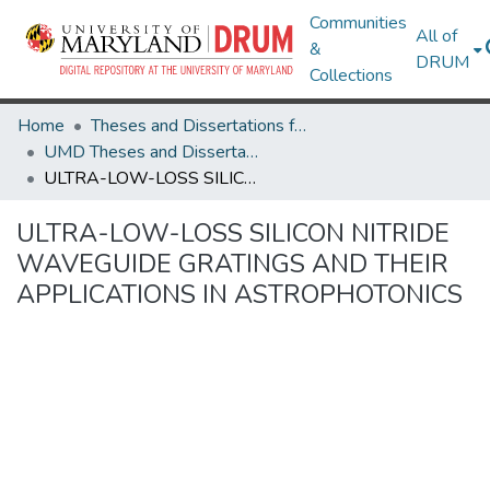
Communities
All of
&
DRUM
Collections
Home
Theses and Dissertations from UMD
UMD Theses and Dissertations
ULTRA-LOW-LOSS SILICON NITRIDE WAVEGUIDE GRATINGS AND THEIR APPLICATIONS IN ASTROPHOTONICS
ULTRA-LOW-LOSS SILICON NITRIDE
WAVEGUIDE GRATINGS AND THEIR
APPLICATIONS IN ASTROPHOTONICS