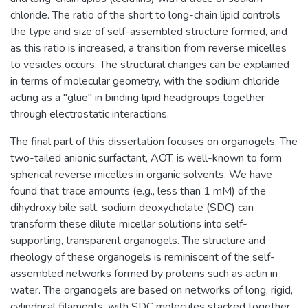
chloride. The ratio of the short to long-chain lipid controls
the type and size of self-assembled structure formed, and
as this ratio is increased, a transition from reverse micelles
to vesicles occurs. The structural changes can be explained
in terms of molecular geometry, with the sodium chloride
acting as a "glue" in binding lipid headgroups together
through electrostatic interactions.
The final part of this dissertation focuses on organogels. The
two-tailed anionic surfactant, AOT, is well-known to form
spherical reverse micelles in organic solvents. We have
found that trace amounts (e.g., less than 1 mM) of the
dihydroxy bile salt, sodium deoxycholate (SDC) can
transform these dilute micellar solutions into self-
supporting, transparent organogels. The structure and
rheology of these organogels is reminiscent of the self-
assembled networks formed by proteins such as actin in
water. The organogels are based on networks of long, rigid,
cylindrical filaments, with SDC molecules stacked together