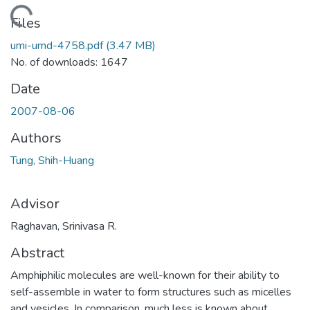
ading...
Files
umi-umd-4758.pdf
(3.47 MB)
No. of downloads: 1647
Date
2007-08-06
Authors
Tung, Shih-Huang
Advisor
Raghavan, Srinivasa R.
Abstract
Amphiphilic molecules are well-known for their ability to
self-assemble in water to form structures such as micelles
and vesicles. In comparison, much less is known about