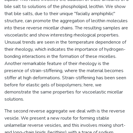
bile salt to solutions of the phospholipid, lecithin. We show
that bile salts, due to their unique "facially amphiphilic"
structure, can promote the aggregation of lecithin molecules
into these reverse micellar chains. The resulting samples are
viscoelastic and show interesting rheological properties.
Unusual trends are seen in the temperature dependence of
their rheology, which indicates the importance of hydrogen-
bonding interactions in the formation of these micelles.
Another remarkable feature of their rheology is the
presence of strain-stiffening, where the material becomes
stiffer at high deformations. Strain-stiffening has been seen
before for elastic gels of biopolymers; here, we
demonstrate the same properties for viscoelastic micellar
solutions.
The second reverse aggregate we deal with is the reverse
vesicle. We present a new route for forming stable
unilamellar reverse vesicles, and this involves mixing short-
and long-chain lipids (lecithins) with a trace of sodium