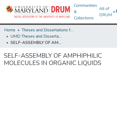
Communities
All of
&
DRUM
Collections
Home
Theses and Dissertations from UMD
UMD Theses and Dissertations
SELF-ASSEMBLY OF AMPHIPHILIC MOLECULES IN ORGANIC LIQUIDS
SELF-ASSEMBLY OF AMPHIPHILIC
MOLECULES IN ORGANIC LIQUIDS