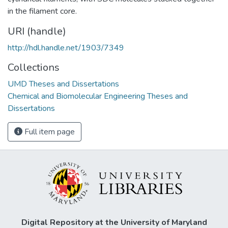
in the filament core.
URI (handle)
http://hdl.handle.net/1903/7349
Collections
UMD Theses and Dissertations
Chemical and Biomolecular Engineering Theses and
Dissertations
Full item page
Digital Repository at the University of Maryland