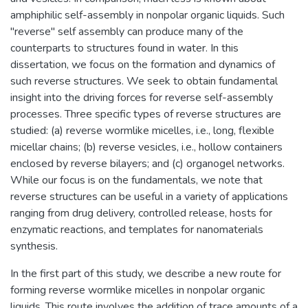
amphiphilic self-assembly in nonpolar organic liquids. Such
"reverse" self assembly can produce many of the
counterparts to structures found in water. In this
dissertation, we focus on the formation and dynamics of
such reverse structures. We seek to obtain fundamental
insight into the driving forces for reverse self-assembly
processes. Three specific types of reverse structures are
studied: (a) reverse wormlike micelles, i.e., long, flexible
micellar chains; (b) reverse vesicles, i.e., hollow containers
enclosed by reverse bilayers; and (c) organogel networks.
While our focus is on the fundamentals, we note that
reverse structures can be useful in a variety of applications
ranging from drug delivery, controlled release, hosts for
enzymatic reactions, and templates for nanomaterials
synthesis.
In the first part of this study, we describe a new route for
forming reverse wormlike micelles in nonpolar organic
liquids. This route involves the addition of trace amounts of a