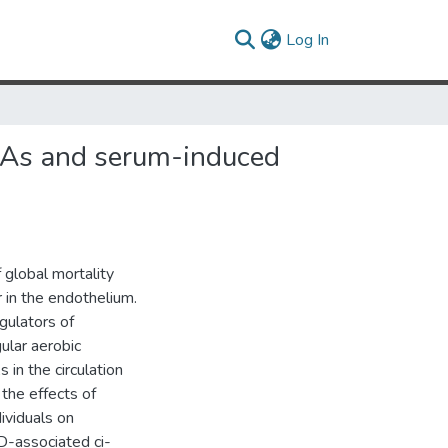
(current)
Log In
RNAs and serum-induced
 global mortality
 in the endothelium.
ulators of
ular aerobic
in the circulation
the effects of
ividuals on
VD-associated ci-