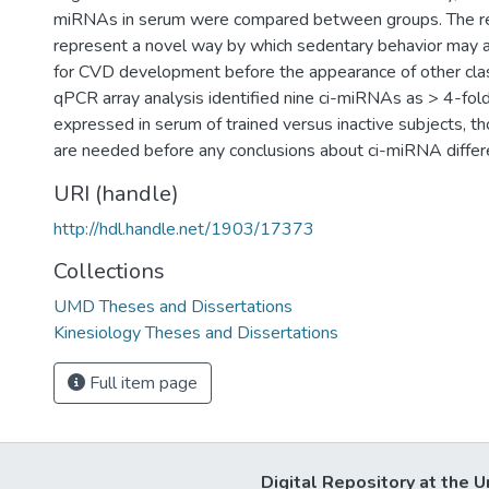
miRNAs in serum were compared between groups. The res
represent a novel way by which sedentary behavior may ac
for CVD development before the appearance of other class
qPCR array analysis identified nine ci-miRNAs as > 4-fold 
expressed in serum of trained versus inactive subjects, 
are needed before any conclusions about ci-miRNA diffe
URI (handle)
http://hdl.handle.net/1903/17373
Collections
UMD Theses and Dissertations
Kinesiology Theses and Dissertations
Full item page
Digital Repository at the U