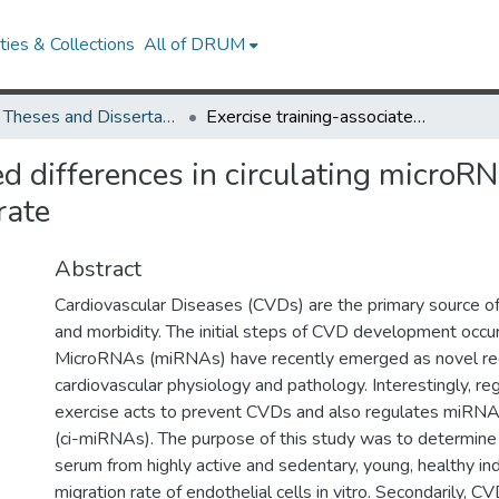
ies & Collections
All of DRUM
UMD Theses and Dissertations
Exercise training-associated differences in circulating microRNAs and serum-induced endothelial cell migration rate
ted differences in circulating micro
rate
Abstract
Cardiovascular Diseases (CVDs) are the primary source of
and morbidity. The initial steps of CVD development occur
MicroRNAs (miRNAs) have recently emerged as novel reg
cardiovascular physiology and pathology. Interestingly, reg
exercise acts to prevent CVDs and also regulates miRNAs 
(ci-miRNAs). The purpose of this study was to determine 
serum from highly active and sedentary, young, healthy ind
migration rate of endothelial cells in vitro. Secondarily, C