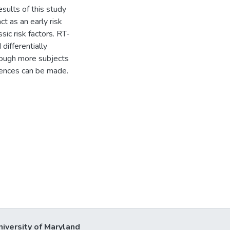
ults of this study
t as an early risk
ic risk factors. RT-
differentially
though more subjects
rences can be made.
niversity of Maryland