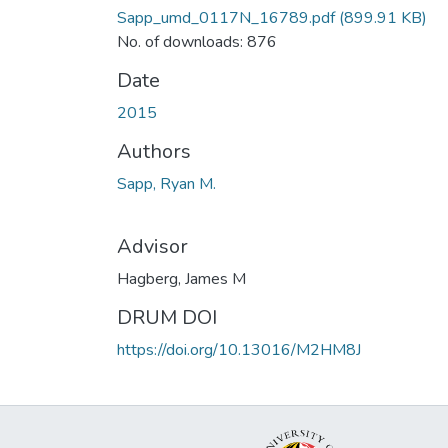
Sapp_umd_0117N_16789.pdf
(899.91 KB)
No. of downloads: 876
Date
2015
Authors
Sapp, Ryan M.
Advisor
Hagberg, James M
DRUM DOI
https://doi.org/10.13016/M2HM8J