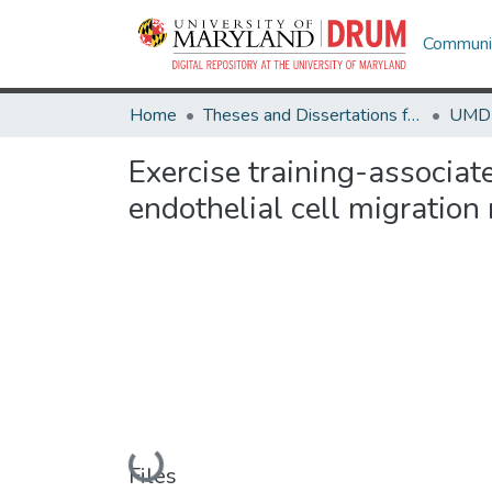
Communit
Home
Theses and Dissertations from UMD
Exercise training-associa
endothelial cell migration 
Loading...
Files