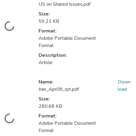
US on Shared Issues.pdf
Size:
59.21 KB
Loading...
Format:
Adobe Portable Document
Format
Description:
Article
Name:
Down
Iran_Apr08_rpt.pdf
load
Size:
280.68 KB
Format:
Loading...
Adobe Portable Document
Format