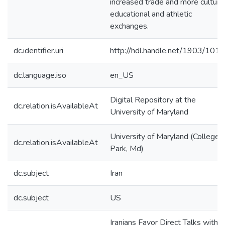
increased trade and more cultural
educational and athletic
exchanges.
dc.identifier.uri
http://hdl.handle.net/1903/101
dc.language.iso
en_US
Digital Repository at the
dc.relation.isAvailableAt
University of Maryland
University of Maryland (College
dc.relation.isAvailableAt
Park, Md)
dc.subject
Iran
dc.subject
US
Iranians Favor Direct Talks with