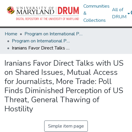
Communities
All of
&
DRUM
Collections
Home
Program on International Policy Attitudes (PIPA)
Program on International Policy Attitudes (PIPA)
Iranians Favor Direct Talks with US on Shared Issues, Mutual Access for Journalists, More Trade: Poll Finds Diminished Perception of US Threat, General Thawing of Hostility
Iranians Favor Direct Talks with US
on Shared Issues, Mutual Access
for Journalists, More Trade: Poll
Finds Diminished Perception of US
Threat, General Thawing of
Hostility
Simple item page