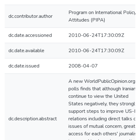
Program on International Policy
dc.contributor.author
Attitudes (PIPA)
dc.date.accessioned
2010-06-24T17:30:09Z
dc.date.available
2010-06-24T17:30:09Z
dc.date.issued
2008-04-07
A new WorldPublicOpinion.org
polls finds that although Iranians
continue to view the United
States negatively, they strongly
support steps to improve US-Ira
dc.description.abstract
relations including direct talks on
issues of mutual concern, greater
access for each others' journalist