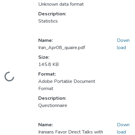
Unknown data format
Description:
Statistics
Name:
Down
Iran_Apr08_quaire.pdf
load
Size:
145.8 KB
Format:
Loading...
Adobe Portable Document
Format
Description:
Questionnaire
Name:
Down
Iranians Favor Direct Talks with
load