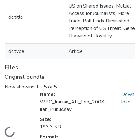
US on Shared Issues, Mutual
Access for Journalists, More
dc.title
Trade: Poll Finds Diminished
Perception of US Threat, Genera
Thawing of Hostility
dc.type
Article
Files
Original bundle
Now showing
1 - 5 of 5
Name:
Down
WPO_Iranian_Att_Feb_2008-
load
Iran_Public.sav
Size:
193.3 KB
Loading...
Format: