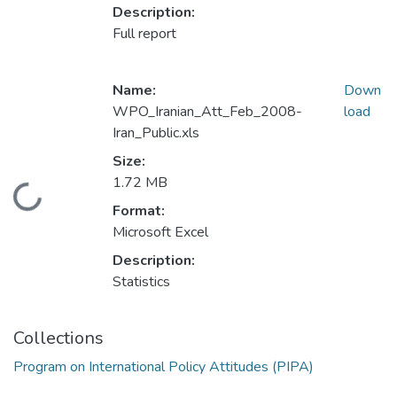
Description:
Full report
Name:
Down
WPO_Iranian_Att_Feb_2008-
load
Iran_Public.xls
Size:
1.72 MB
Loading...
Format:
Microsoft Excel
Description:
Statistics
Collections
Program on International Policy Attitudes (PIPA)