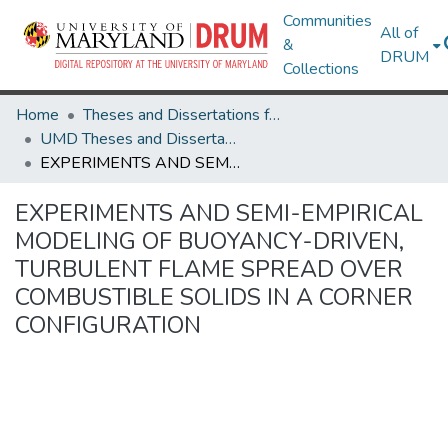
Communities
All of
&
DRUM
Collections
Home
Theses and Dissertations from UMD
UMD Theses and Dissertations
EXPERIMENTS AND SEMI-EMPIRICAL MODELING OF BUOYANCY-DRIVEN, TURBULENT FLAME SPREAD OVER COMBUSTIBLE SOLIDS IN A CORNER CONFIGURATION
EXPERIMENTS AND SEMI-EMPIRICAL
MODELING OF BUOYANCY-DRIVEN,
TURBULENT FLAME SPREAD OVER
COMBUSTIBLE SOLIDS IN A CORNER
CONFIGURATION