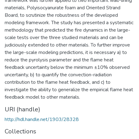
framework was further applied to two important wall-lining
materials, Polyisocyanurate foam and Oriented Strand
Board, to scrutinize the robustness of the developed
modeling framework. The study has presented a systematic
methodology that predicted the fire dynamics in the large-
scale tests over the three studied materials and can be
judiciously extended to other materials. To further improve
the large-scale modeling predictions, it is necessary a) to
reduce the pyrolysis parameter and the flame heat
feedback uncertainty below the minimum ±10% observed
uncertainty, b) to quantify the convection-radiation
contribution to the flame heat feedback, and c) to
investigate the ability to generalize the empirical flame heat
feedback model to other materials.
URI (handle)
http://hdl.handle.net/1903/28328
Collections