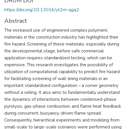
DRUM DOI
https://doi.org/10.13016/yt2m-qgq2
Abstract
The increased use of engineered complex polymeric
materials in the construction industry has highlighted their
fire hazard. Screening of these materials, especially during
the developmental stage, before safe commercial
application requires standardized testing, which can be
expensive. This research investigates the possibility of
utilization of computational capability to predict fire hazard
for facilitating screening of wall-lining materials in an
important standardized configuration – a corner geometry
without a ceiling. It also aims to fundamentally understand
the dynamics of interactions between condensed-phase
pyrolysis, gas-phase combustion, and flame heat feedback
during concurrent, buoyancy-driven flame spread.
Consequently, hierarchical experiments and modeling from
small-scale to large-scale scenarios were performed using