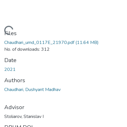
Loading...
Files
Chaudhari_umd_0117E_21970.pdf
(11.64 MB)
No. of downloads: 312
Date
2021
Authors
Chaudhari, Dushyant Madhav
Advisor
Stoliarov, Stanislav I