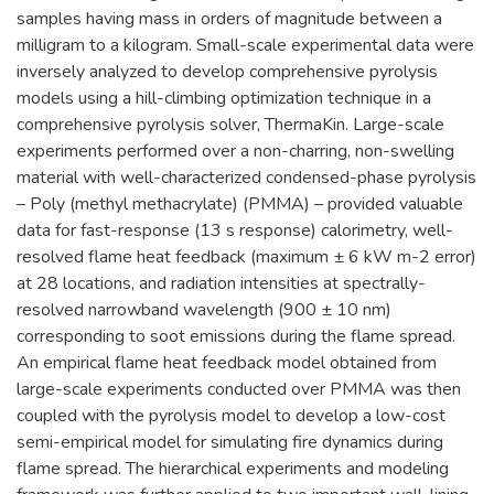
samples having mass in orders of magnitude between a
milligram to a kilogram. Small-scale experimental data were
inversely analyzed to develop comprehensive pyrolysis
models using a hill-climbing optimization technique in a
comprehensive pyrolysis solver, ThermaKin. Large-scale
experiments performed over a non-charring, non-swelling
material with well-characterized condensed-phase pyrolysis
– Poly (methyl methacrylate) (PMMA) – provided valuable
data for fast-response (13 s response) calorimetry, well-
resolved flame heat feedback (maximum ± 6 kW m-2 error)
at 28 locations, and radiation intensities at spectrally-
resolved narrowband wavelength (900 ± 10 nm)
corresponding to soot emissions during the flame spread.
An empirical flame heat feedback model obtained from
large-scale experiments conducted over PMMA was then
coupled with the pyrolysis model to develop a low-cost
semi-empirical model for simulating fire dynamics during
flame spread. The hierarchical experiments and modeling