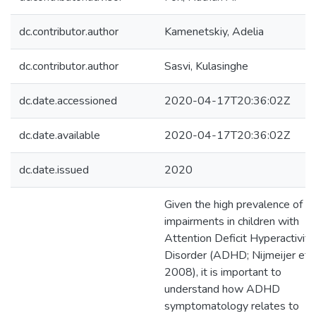
dc.contributor.author
Kamenetskiy, Adelia
dc.contributor.author
Sasvi, Kulasinghe
dc.date.accessioned
2020-04-17T20:36:02Z
dc.date.available
2020-04-17T20:36:02Z
dc.date.issued
2020
Given the high prevalence of so
impairments in children with
Attention Deficit Hyperactivity
Disorder (ADHD; Nijmeijer et al
2008), it is important to
understand how ADHD
symptomatology relates to