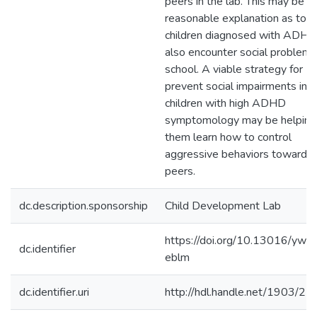
peers in the lab. This may be a
reasonable explanation as to 
children diagnosed with ADHD
also encounter social problems
school. A viable strategy for
prevent social impairments in
children with high ADHD
symptomology may be helping
them learn how to control
aggressive behaviors towards
peers.
dc.description.sponsorship
Child Development Lab
https://doi.org/10.13016/yw7
dc.identifier
eblm
dc.identifier.uri
http://hdl.handle.net/1903/2