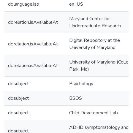
dc.language.iso
en_US
Maryland Center for
dc.relation.isAvailableAt
Undergraduate Research
Digital Repository at the
dc.relation.isAvailableAt
University of Maryland
University of Maryland (Colleg
dc.relation.isAvailableAt
Park, Md)
dc.subject
Psychology
dc.subject
BSOS
dc.subject
Child Development Lab
ADHD symptomatology and
dc.subject