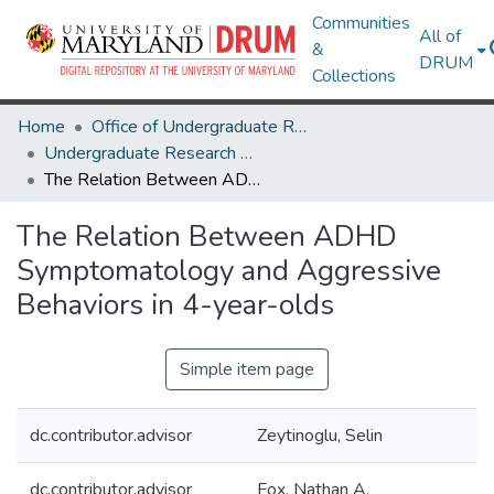
Communities
All of
&
DRUM
Collections
Home
Office of Undergraduate Research
Undergraduate Research Day 2020
The Relation Between ADHD Symptomatology and Aggressive Behaviors in 4-year-olds
The Relation Between ADHD
Symptomatology and Aggressive
Behaviors in 4-year-olds
Simple item page
dc.contributor.advisor
Zeytinoglu, Selin
dc.contributor.advisor
Fox, Nathan A.