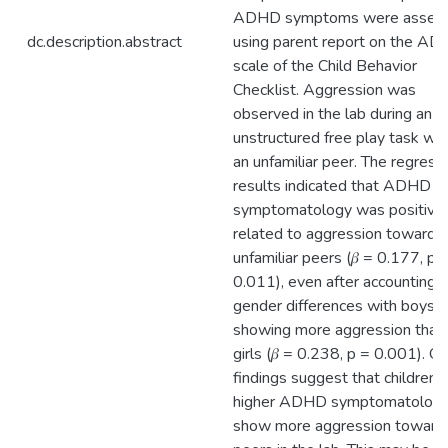
ADHD symptoms were asses
dc.description.abstract
using parent report on the A
scale of the Child Behavior
Checklist. Aggression was
observed in the lab during an
unstructured free play task wit
an unfamiliar peer. The regress
results indicated that ADHD
symptomatology was positive
related to aggression toward
unfamiliar peers (𝛽 = 0.177, p 
0.011), even after accounting f
gender differences with boys
showing more aggression than
girls (𝛽 = 0.238, p = 0.001). Ou
findings suggest that children 
higher ADHD symptomatolog
show more aggression toward