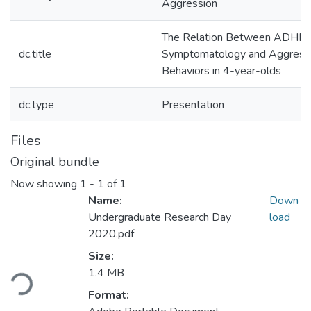
Aggression
The Relation Between ADHD
dc.title
Symptomatology and Aggress
Behaviors in 4-year-olds
dc.type
Presentation
Files
Original bundle
Now showing
1 - 1 of 1
Name:
Down
Undergraduate Research Day
load
2020.pdf
Loading...
Size:
1.4 MB
Format: