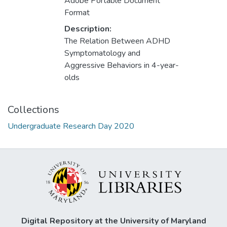
Adobe Portable Document
Format
Description:
The Relation Between ADHD
Symptomatology and
Aggressive Behaviors in 4-year-
olds
Collections
Undergraduate Research Day 2020
Digital Repository at the University of Maryland