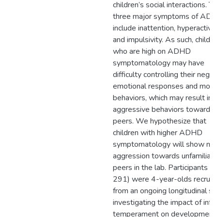
children’s social interactions. T
three major symptoms of AD
include inattention, hyperactivit
and impulsivity. As such, childr
who are high on ADHD
symptomatology may have
difficulty controlling their nega
emotional responses and moto
behaviors, which may result in
aggressive behaviors towards
peers. We hypothesize that
children with higher ADHD
symptomatology will show mo
aggression towards unfamiliar
peers in the lab. Participants (
291) were 4-year-olds recruit
from an ongoing longitudinal s
investigating the impact of infa
temperament on development