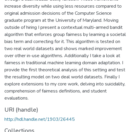
increase diversity while using less resources compared to
original admission decisions of the Computer Science
graduate program at the University of Maryland. Moving
outside of hiring I present a contextual multi-armed bandit
algorithm that enforces group fairness by learning a societal
bias term and correcting for it. This algorithm is tested on
two real world datasets and shows marked improvement
over other in-use algorithms. Additionally I take a look at
fairness in traditional machine learning domain adaptation. I
provide the first theoretical analysis of this setting and test
the resulting model on two deal world datasets. Finally I
explore extensions to my core work, delving into suicidality,
comprehension of fairness definitions, and student
evaluations.
URI (handle)
http://hdl.handle.net/1903/26445
Collections