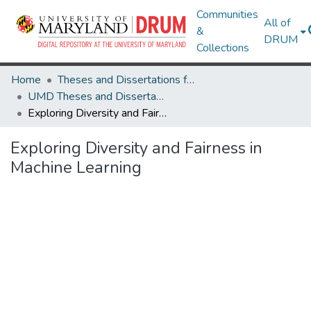
Communities
All of
&
DRUM
Collections
Home
Theses and Dissertations from UMD
UMD Theses and Dissertations
Exploring Diversity and Fairness in Machine Learning
Exploring Diversity and Fairness in
Machine Learning