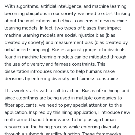
With algorithms, artificial intelligence, and machine learning
becoming ubiquitous in our society, we need to start thinking
about the implications and ethical concerns of new machine
learning models. In fact, two types of biases that impact
machine learning models are social injustice bias (bias
created by society) and measurement bias (bias created by
unbalanced sampling). Biases against groups of individuals
found in machine learning models can be mitigated through
the use of diversity and fairness constraints. This
dissertation introduces models to help humans make
decisions by enforcing diversity and fairness constraints.
This work starts with a call to action. Bias is rife in hiring, and
since algorithms are being used in multiple companies to
filter applicants, we need to pay special attention to this
application. Inspired by this hiring application, I introduce new
multi-armed bandit frameworks to help assign human
resources in the hiring process while enforcing diversity
through a submodular utility function. These frameworks