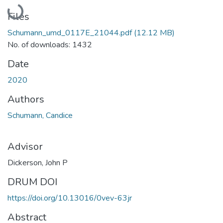
Loading...
Files
Schumann_umd_0117E_21044.pdf
(12.12 MB)
No. of downloads: 1432
Date
2020
Authors
Schumann, Candice
Advisor
Dickerson, John P
DRUM DOI
https://doi.org/10.13016/0vev-63jr
Abstract