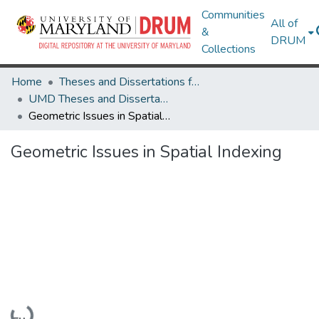
Communities
All of
&
DRUM
Collections
Home
Theses and Dissertations from UMD
UMD Theses and Dissertations
Geometric Issues in Spatial Indexing
Geometric Issues in Spatial Indexing
Loading...