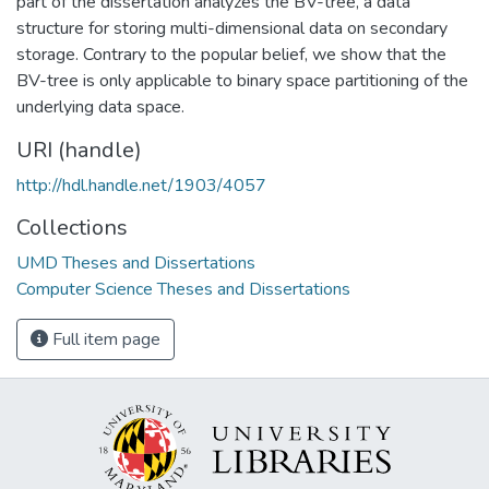
part of the dissertation analyzes the BV-tree, a data
structure for storing multi-dimensional data on secondary
storage. Contrary to the popular belief, we show that the
BV-tree is only applicable to binary space partitioning of the
underlying data space.
URI (handle)
http://hdl.handle.net/1903/4057
Collections
UMD Theses and Dissertations
Computer Science Theses and Dissertations
Full item page