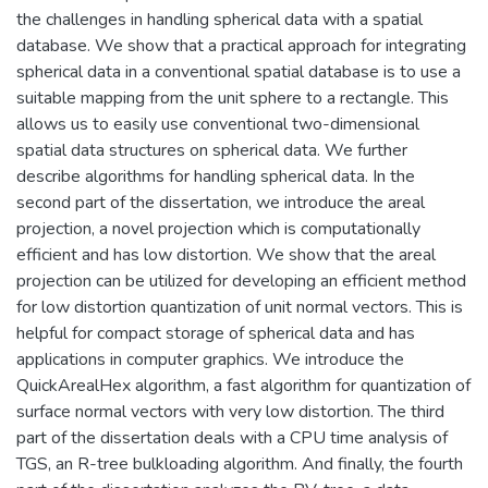
the challenges in handling spherical data with a spatial
database. We show that a practical approach for integrating
spherical data in a conventional spatial database is to use a
suitable mapping from the unit sphere to a rectangle. This
allows us to easily use conventional two-dimensional
spatial data structures on spherical data. We further
describe algorithms for handling spherical data. In the
second part of the dissertation, we introduce the areal
projection, a novel projection which is computationally
efficient and has low distortion. We show that the areal
projection can be utilized for developing an efficient method
for low distortion quantization of unit normal vectors. This is
helpful for compact storage of spherical data and has
applications in computer graphics. We introduce the
QuickArealHex algorithm, a fast algorithm for quantization of
surface normal vectors with very low distortion. The third
part of the dissertation deals with a CPU time analysis of
TGS, an R-tree bulkloading algorithm. And finally, the fourth