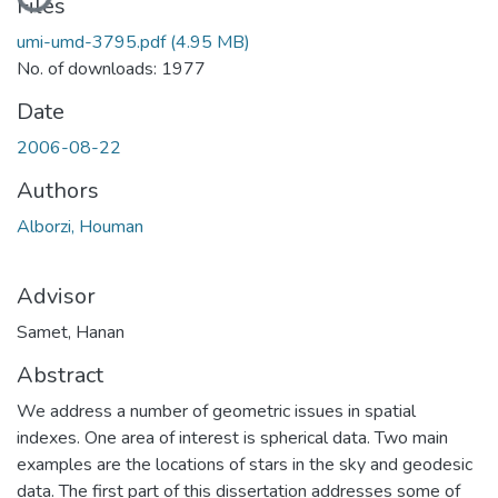
Files
umi-umd-3795.pdf
(4.95 MB)
No. of downloads: 1977
Date
2006-08-22
Authors
Alborzi, Houman
Advisor
Samet, Hanan
Abstract
We address a number of geometric issues in spatial
indexes. One area of interest is spherical data. Two main
examples are the locations of stars in the sky and geodesic
data. The first part of this dissertation addresses some of