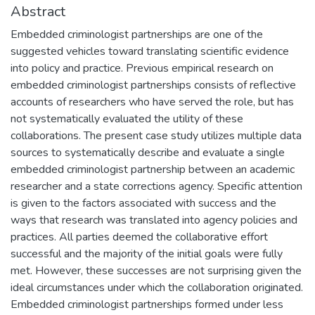
Abstract
Embedded criminologist partnerships are one of the
suggested vehicles toward translating scientific evidence
into policy and practice. Previous empirical research on
embedded criminologist partnerships consists of reflective
accounts of researchers who have served the role, but has
not systematically evaluated the utility of these
collaborations. The present case study utilizes multiple data
sources to systematically describe and evaluate a single
embedded criminologist partnership between an academic
researcher and a state corrections agency. Specific attention
is given to the factors associated with success and the
ways that research was translated into agency policies and
practices. All parties deemed the collaborative effort
successful and the majority of the initial goals were fully
met. However, these successes are not surprising given the
ideal circumstances under which the collaboration originated.
Embedded criminologist partnerships formed under less