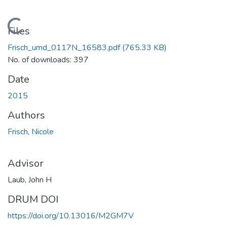
Loading...
Files
Frisch_umd_0117N_16583.pdf
(765.33 KB)
No. of downloads: 397
Date
2015
Authors
Frisch, Nicole
Advisor
Laub, John H
DRUM DOI
https://doi.org/10.13016/M2GM7V