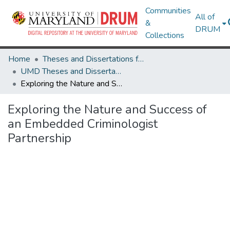
Communities
All of
&
DRUM
Collections
Home
Theses and Dissertations from UMD
UMD Theses and Dissertations
Exploring the Nature and Success of an Embedded Criminologist Partnership
Exploring the Nature and Success of
an Embedded Criminologist
Partnership