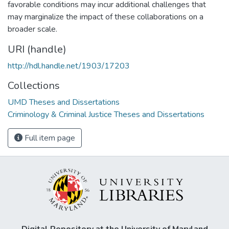
favorable conditions may incur additional challenges that
may marginalize the impact of these collaborations on a
broader scale.
URI (handle)
http://hdl.handle.net/1903/17203
Collections
UMD Theses and Dissertations
Criminology & Criminal Justice Theses and Dissertations
Full item page